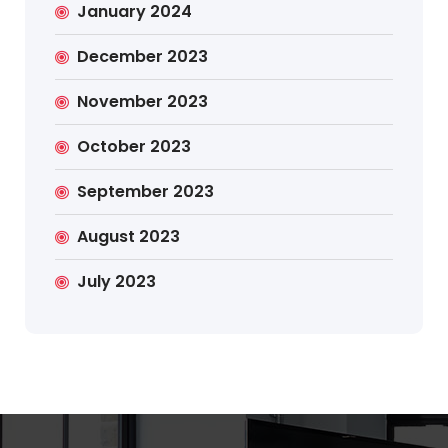
January 2024
December 2023
November 2023
October 2023
September 2023
August 2023
July 2023