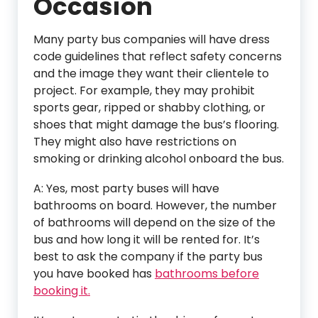
Occasion
Many party bus companies will have dress
code guidelines that reflect safety concerns
and the image they want their clientele to
project. For example, they may prohibit
sports gear, ripped or shabby clothing, or
shoes that might damage the bus’s flooring.
They might also have restrictions on
smoking or drinking alcohol onboard the bus.
A: Yes, most party buses will have
bathrooms on board. However, the number
of bathrooms will depend on the size of the
bus and how long it will be rented for. It’s
best to ask the company if the party bus
you have booked has
bathrooms before
booking it.