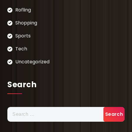
Rofling
Shopping
Sports
Tech
Uncategorized
Search
Search
for: