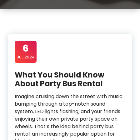
6
Jul, 2024
What You Should Know
About Party Bus Rental
Imagine cruising down the street with music
bumping through a top-notch sound
system, LED lights flashing, and your friends
enjoying their own private party space on
wheels. That’s the idea behind party bus
rental, an increasingly popular option for