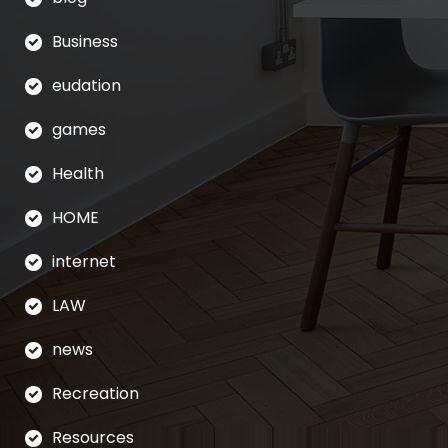
Business
eudation
games
Health
HOME
internet
LAW
news
Recreation
Resources