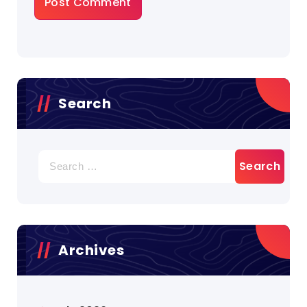
Search
Search
for:
Archives