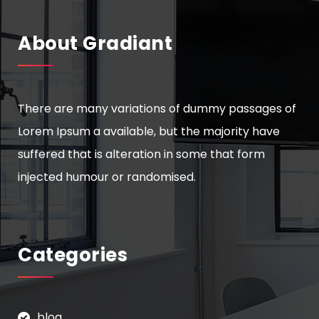
About Gradiant
There are many variations of dummy passages of
Lorem Ipsum a available, but the majority have
suffered that is alteration in some that form
injected humour or randomised.
Categories
blog