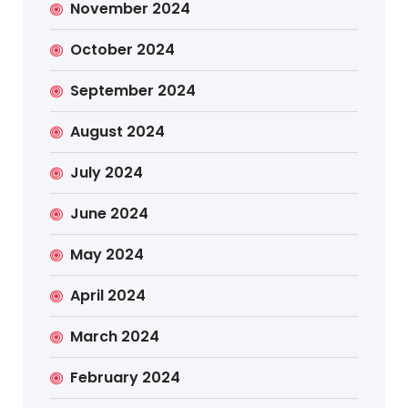
November 2024
October 2024
September 2024
August 2024
July 2024
June 2024
May 2024
April 2024
March 2024
February 2024