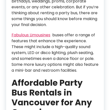
birthdays, weddings, proms, corporate
events, or any other celebration. But if you’re
thinking about renting a party bus, there are
some things you should know before making
your final decision.
Fabulous Limousines
buses offer a range of
features that enhance the experience.
These might include a high-quality sound
system, LED or disco lighting, plush seating,
and sometimes even a dance floor or pole.
Some more luxury options might also feature
a mini-bar and restroom facilities.
Affordable Party
Bus Rentals in
Vancouver for Any