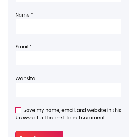
Name
*
Email
*
Website
Save my name, email, and website in this
browser for the next time I comment.