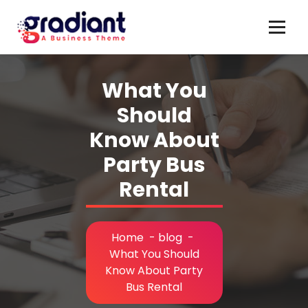
Skip
to
content
What You
Should
Know About
Party Bus
Rental
Home
-
blog
-
What You Should
Know About Party
Bus Rental