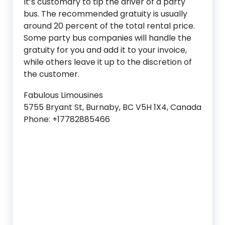
It’s customary to tip the driver of a party
bus. The recommended gratuity is usually
around 20 percent of the total rental price.
Some party bus companies will handle the
gratuity for you and add it to your invoice,
while others leave it up to the discretion of
the customer.
Fabulous Limousines
5755 Bryant St, Burnaby, BC V5H 1X4, Canada
Phone: +17782885466