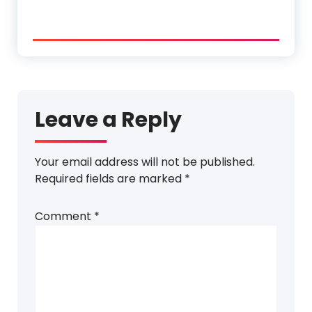
Leave a Reply
Your email address will not be published.
Required fields are marked
*
Comment
*