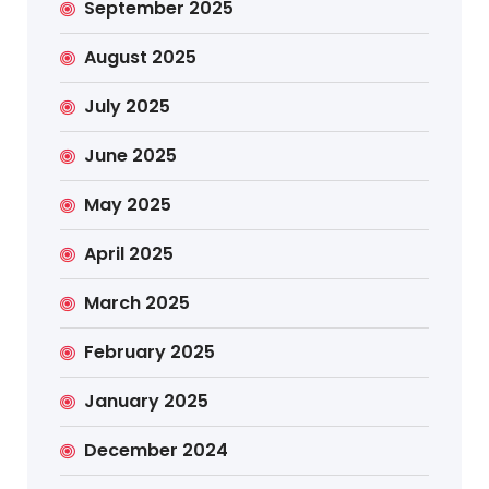
September 2025
August 2025
July 2025
June 2025
May 2025
April 2025
March 2025
February 2025
January 2025
December 2024