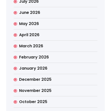
July 2026
June 2026
May 2026
April 2026
March 2026
February 2026
January 2026
December 2025
November 2025
October 2025