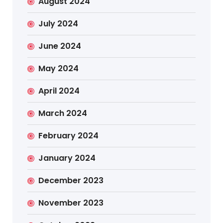
August 2024
July 2024
June 2024
May 2024
April 2024
March 2024
February 2024
January 2024
December 2023
November 2023