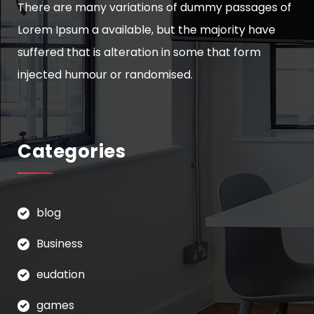
There are many variations of dummy passages of
Lorem Ipsum a available, but the majority have
suffered that is alteration in some that form
injected humour or randomised.
Categories
blog
Business
eudation
games