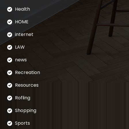
Health
HOME
internet
LAW
news
Recreation
Resources
Rofling
Shopping
Sports