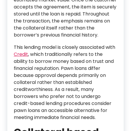
accepts the agreement, the item is securely
stored until the loan is repaid. Throughout
the transaction, the emphasis remains on
the collateral itself rather than the
borrower’s previous financial history.
This lending model is closely associated with
Credit
, which traditionally refers to the
ability to borrow money based on trust and
financial reputation. Pawn loans differ
because approval depends primarily on
collateral rather than established
creditworthiness. As a result, many
borrowers who prefer not to undergo
credit-based lending procedures consider
pawn loans an accessible alternative for
meeting immediate financial needs.