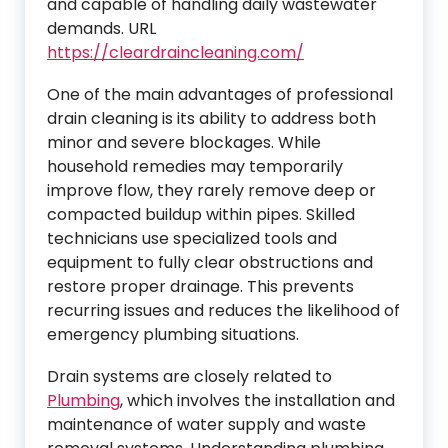
and capable of handling daily wastewater
demands. URL
https://cleardraincleaning.com/
One of the main advantages of professional
drain cleaning is its ability to address both
minor and severe blockages. While
household remedies may temporarily
improve flow, they rarely remove deep or
compacted buildup within pipes. Skilled
technicians use specialized tools and
equipment to fully clear obstructions and
restore proper drainage. This prevents
recurring issues and reduces the likelihood of
emergency plumbing situations.
Drain systems are closely related to
Plumbing
, which involves the installation and
maintenance of water supply and waste