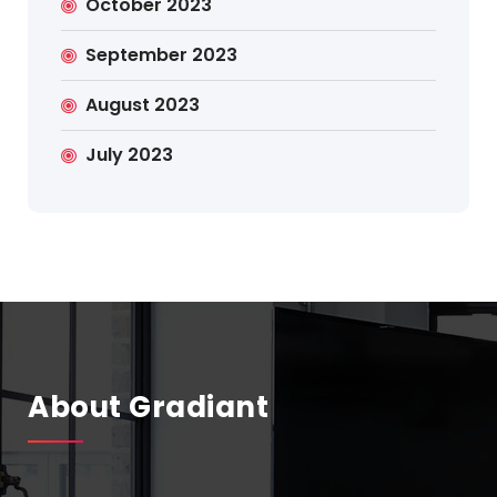
October 2023
September 2023
August 2023
July 2023
About Gradiant