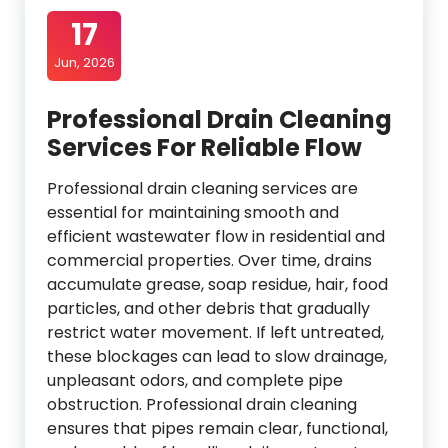
17
Jun, 2026
Professional Drain Cleaning
Services For Reliable Flow
Professional drain cleaning services are
essential for maintaining smooth and
efficient wastewater flow in residential and
commercial properties. Over time, drains
accumulate grease, soap residue, hair, food
particles, and other debris that gradually
restrict water movement. If left untreated,
these blockages can lead to slow drainage,
unpleasant odors, and complete pipe
obstruction. Professional drain cleaning
ensures that pipes remain clear, functional,