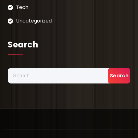
Tech
Uncategorized
Search
Search
for: