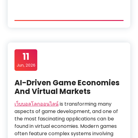
11
Jun, 2026
AI-Driven Game Economies
And Virtual Markets
เว็บบอลโลกออนไลน์
is transforming many
aspects of game development, and one of
the most fascinating applications can be
found in virtual economies. Modern games
often feature complex systems involving