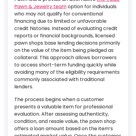
Pawn & Jewelry team
option for individuals
who may not qualify for conventional
financing due to limited or unfavorable
credit histories. Instead of evaluating credit
reports or financial backgrounds, licensed
pawn shops base lending decisions primarily
on the value of the item being pledged as
collateral. This approach allows borrowers
to access short-term funding quickly while
avoiding many of the eligibility requirements
commonly associated with traditional
lenders.
The process begins when a customer
presents a valuable item for professional
evaluation. After assessing authenticity,
condition, and resale value, the pawn shop
offers a loan amount based on the item’s
estimated market value. Once the customer