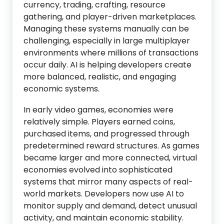
currency, trading, crafting, resource
gathering, and player-driven marketplaces.
Managing these systems manually can be
challenging, especially in large multiplayer
environments where millions of transactions
occur daily. AI is helping developers create
more balanced, realistic, and engaging
economic systems.
In early video games, economies were
relatively simple. Players earned coins,
purchased items, and progressed through
predetermined reward structures. As games
became larger and more connected, virtual
economies evolved into sophisticated
systems that mirror many aspects of real-
world markets. Developers now use AI to
monitor supply and demand, detect unusual
activity, and maintain economic stability.