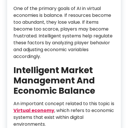
One of the primary goals of AI in virtual
economies is balance. If resources become
too abundant, they lose value. If items
become too scarce, players may become
frustrated. Intelligent systems help regulate
these factors by analyzing player behavior
and adjusting economic variables
accordingly.
Intelligent Market
Management And
Economic Balance
An important concept related to this topic is
Virtual economy
, which refers to economic
systems that exist within digital
environments.