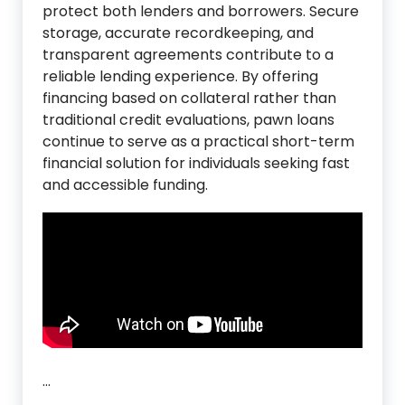
protect both lenders and borrowers. Secure
storage, accurate recordkeeping, and
transparent agreements contribute to a
reliable lending experience. By offering
financing based on collateral rather than
traditional credit evaluations, pawn loans
continue to serve as a practical short-term
financial solution for individuals seeking fast
and accessible funding.
…