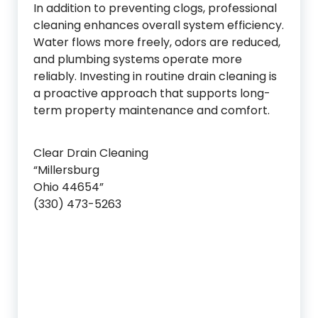
In addition to preventing clogs, professional
cleaning enhances overall system efficiency.
Water flows more freely, odors are reduced,
and plumbing systems operate more
reliably. Investing in routine drain cleaning is
a proactive approach that supports long-
term property maintenance and comfort.
Clear Drain Cleaning
“Millersburg
Ohio 44654”
(330) 473-5263