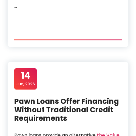
…
14
Jun, 2026
Pawn Loans Offer Financing
Without Traditional Credit
Requirements
Pawn loans provide an alternative
the Value