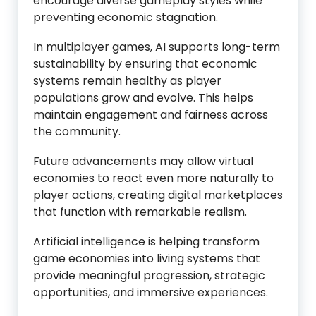
encourage diverse gameplay styles while
preventing economic stagnation.
In multiplayer games, AI supports long-term
sustainability by ensuring that economic
systems remain healthy as player
populations grow and evolve. This helps
maintain engagement and fairness across
the community.
Future advancements may allow virtual
economies to react even more naturally to
player actions, creating digital marketplaces
that function with remarkable realism.
Artificial intelligence is helping transform
game economies into living systems that
provide meaningful progression, strategic
opportunities, and immersive experiences.