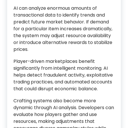
AI can analyze enormous amounts of
transactional data to identify trends and
predict future market behavior. If demand
for a particular item increases dramatically,
the system may adjust resource availability
or introduce alternative rewards to stabilize
prices.
Player-driven marketplaces benefit
significantly from intelligent monitoring. AI
helps detect fraudulent activity, exploitative
trading practices, and automated accounts
that could disrupt economic balance.
Crafting systems also become more
dynamic through AI analysis. Developers can
evaluate how players gather and use
resources, making adjustments that