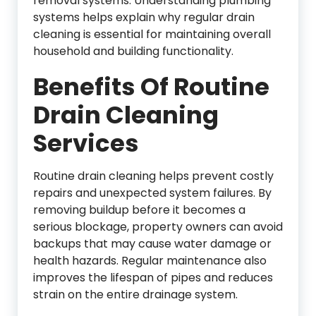
removal systems. Understanding plumbing
systems helps explain why regular drain
cleaning is essential for maintaining overall
household and building functionality.
Benefits Of Routine
Drain Cleaning
Services
Routine drain cleaning helps prevent costly
repairs and unexpected system failures. By
removing buildup before it becomes a
serious blockage, property owners can avoid
backups that may cause water damage or
health hazards. Regular maintenance also
improves the lifespan of pipes and reduces
strain on the entire drainage system.