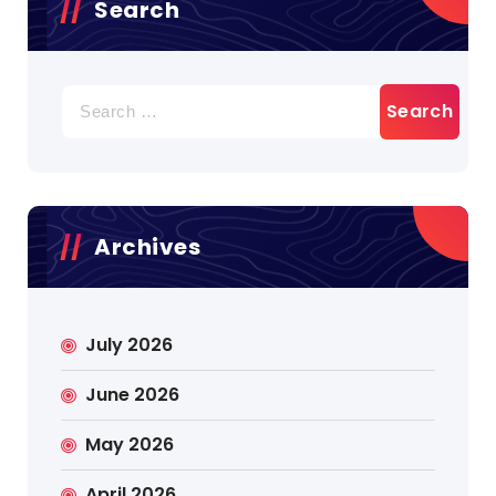
Search
Search
for:
Archives
July 2026
June 2026
May 2026
April 2026