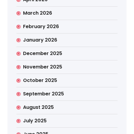
March 2026
February 2026
January 2026
December 2025
November 2025
October 2025
September 2025
August 2025
July 2025