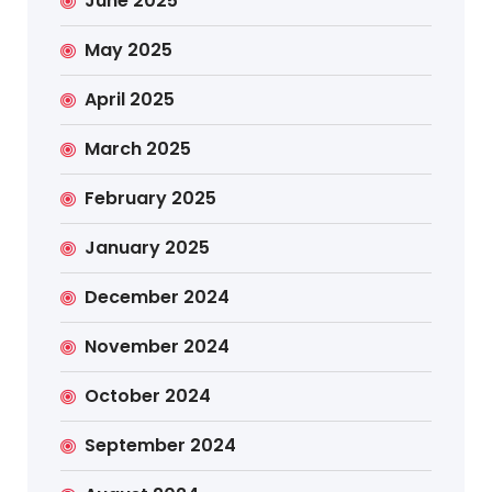
June 2025
May 2025
April 2025
March 2025
February 2025
January 2025
December 2024
November 2024
October 2024
September 2024