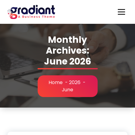
Skip
to
content
Monthly
Archives:
June 2026
Home
-
2026
-
June