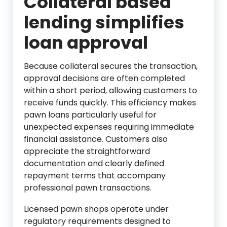
Collateral based
lending simplifies
loan approval
Because collateral secures the transaction,
approval decisions are often completed
within a short period, allowing customers to
receive funds quickly. This efficiency makes
pawn loans particularly useful for
unexpected expenses requiring immediate
financial assistance. Customers also
appreciate the straightforward
documentation and clearly defined
repayment terms that accompany
professional pawn transactions.
Licensed pawn shops operate under
regulatory requirements designed to