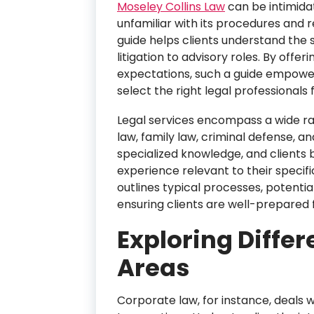
Moseley Collins Law
can be intimidat
unfamiliar with its procedures and
guide helps clients understand the 
litigation to advisory roles. By offer
expectations, such a guide empower
select the right legal professionals 
Legal services encompass a wide ra
law, family law, criminal defense, a
specialized knowledge, and clients
experience relevant to their specif
outlines typical processes, potenti
ensuring clients are well-prepared f
Exploring Differ
Areas
Corporate law, for instance, deals