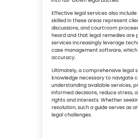
into full-blown legal battles.
Effective legal services also includ
skilled in these areas represent clie
discussions, and courtroom proceedi
heard and that legal remedies are p
services increasingly leverage tec
case management software, which 
accuracy.
Ultimately, a comprehensive legal se
knowledge necessary to navigate co
understanding available services, p
informed decisions, reduce stress,
rights and interests. Whether seeki
resolution, such a guide serves as 
legal challenges.