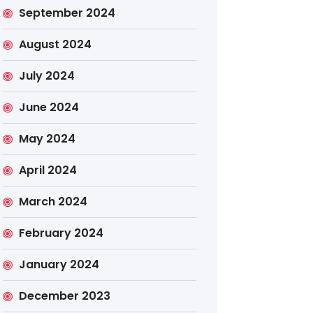
September 2024
August 2024
July 2024
June 2024
May 2024
April 2024
March 2024
February 2024
January 2024
December 2023