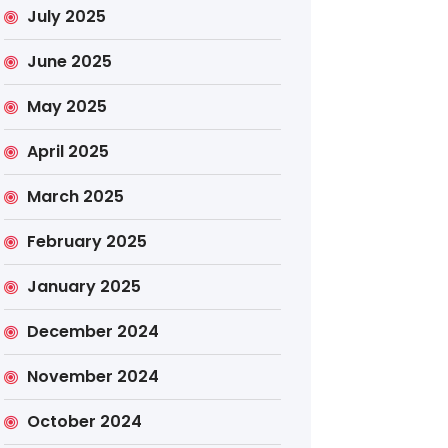
July 2025
June 2025
May 2025
April 2025
March 2025
February 2025
January 2025
December 2024
November 2024
October 2024