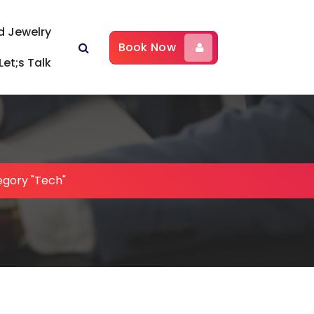
d Jewelry
Book Now
Let;s Talk
egory "Tech"