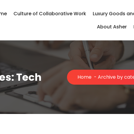
me
Culture of Collaborative Work
Luxury Goods an
About Asher
es: Tech
Home
-
Archive by cat