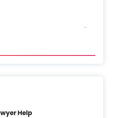
…
Categories
awyer Help