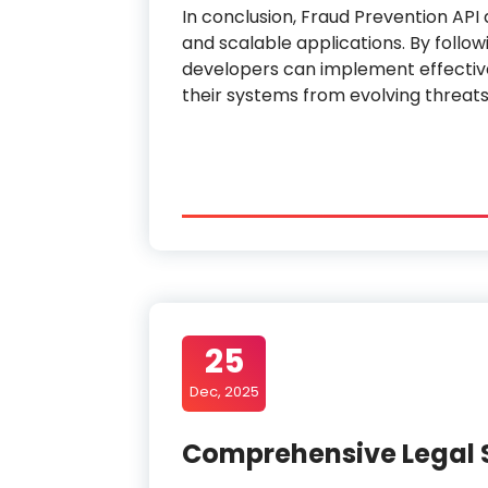
In conclusion, Fraud Prevention API 
and scalable applications. By follow
developers can implement effectiv
their systems from evolving threats
25
Dec, 2025
Comprehensive Legal 