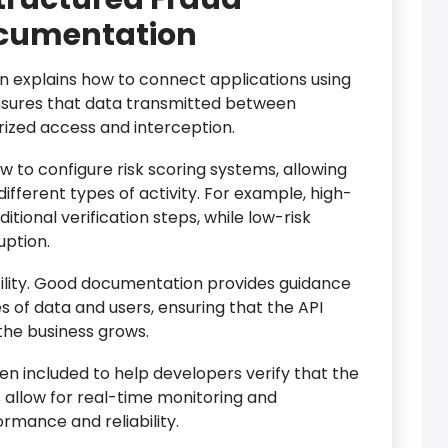
ocumentation
 explains how to connect applications using
sures that data transmitted between
ized access and interception.
 to configure risk scoring systems, allowing
different types of activity. For example, high-
ditional verification steps, while low-risk
uption.
ility. Good documentation provides guidance
 of data and users, ensuring that the API
 the business grows.
en included to help developers verify that the
s allow for real-time monitoring and
rmance and reliability.