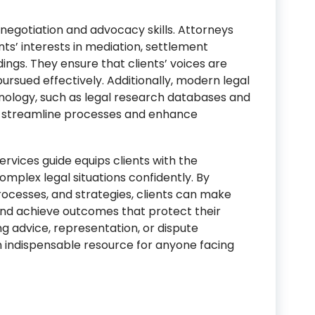
e negotiation and advocacy skills. Attorneys
nts’ interests in mediation, settlement
ngs. They ensure that clients’ voices are
ursued effectively. Additionally, modern legal
hnology, such as legal research databases and
streamline processes and enhance
rvices guide equips clients with the
mplex legal situations confidently. By
rocesses, and strategies, clients can make
 and achieve outcomes that protect their
ng advice, representation, or dispute
an indispensable resource for anyone facing