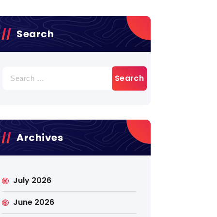
Search
Search
for:
Archives
July 2026
June 2026