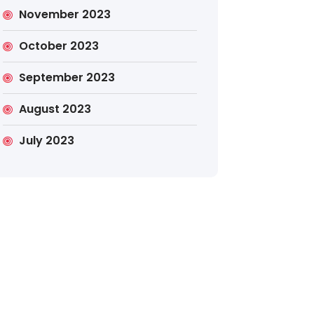
November 2023
October 2023
September 2023
August 2023
July 2023