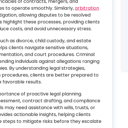
ricacies of contracts, mergers, and
ses to operate smoothly. Similarly,
arbitration
itigation, allowing disputes to be resolved
es highlight these processes, providing clients
duce costs, and avoid unnecessary stress.
uch as divorce, child custody, and estate
s clients navigate sensitive situations,
cumentation, and court procedures. Criminal
ending individuals against allegations ranging
ies. By understanding legal strategies,
procedures, clients are better prepared to
 favorable results.
ortance of proactive legal planning.
ssessment, contract drafting, and compliance
ls may need assistance with wills, trusts, or
vides actionable insights, helping clients
e steps to mitigate risks before they escalate