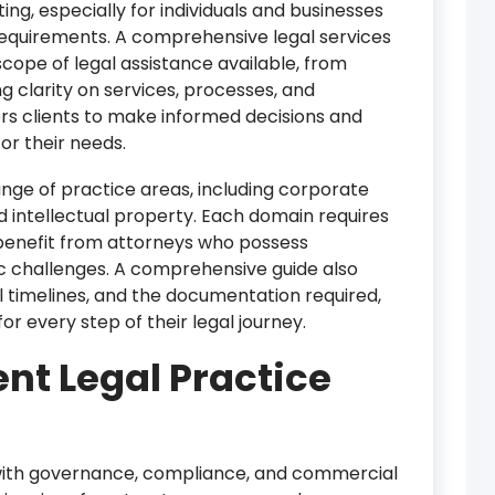
ing, especially for individuals and businesses
 requirements. A comprehensive legal services
scope of legal assistance available, from
ing clarity on services, processes, and
s clients to make informed decisions and
for their needs.
nge of practice areas, including corporate
nd intellectual property. Each domain requires
 benefit from attorneys who possess
ic challenges. A comprehensive guide also
al timelines, and the documentation required,
or every step of their legal journey.
ent Legal Practice
 with governance, compliance, and commercial