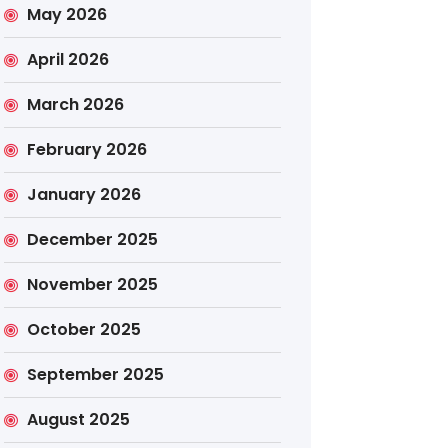
May 2026
April 2026
March 2026
February 2026
January 2026
December 2025
November 2025
October 2025
September 2025
August 2025