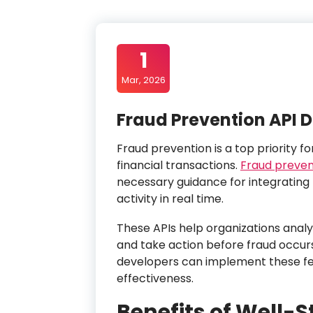
1
Mar, 2026
Fraud Prevention API
Fraud prevention is a top priority f
financial transactions.
Fraud preven
necessary guidance for integrating 
activity in real time.
These APIs help organizations analyz
and take action before fraud occur
developers can implement these fe
effectiveness.
Benefits of Well-