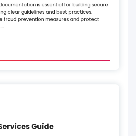
documentation is essential for building secure
ing clear guidelines and best practices,
e fraud prevention measures and protect
.…
Services Guide