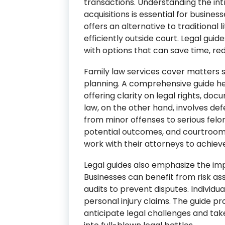
transactions. Understanding the int
acquisitions is essential for busines
offers an alternative to traditional l
efficiently outside court. Legal guid
with options that can save time, re
Family law services cover matters s
planning. A comprehensive guide help
offering clarity on legal rights, do
law, on the other hand, involves def
from minor offenses to serious felon
potential outcomes, and courtroom 
work with their attorneys to achieve
Legal guides also emphasize the imp
Businesses can benefit from risk a
audits to prevent disputes. Individua
personal injury claims. The guide pro
anticipate legal challenges and tak