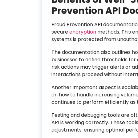
Prevention API D
Fraud Prevention API documentation
secure
encryption
methods. This en
systems is protected from unauthor
The documentation also outlines how
businesses to define thresholds for 
risk actions may trigger alerts or ad
interactions proceed without interr
Another important aspect is scalab
on how to handle increasing volumes
continues to perform efficiently as
Testing and debugging tools are oft
API is working correctly. These tool
adjustments, ensuring optimal perfo