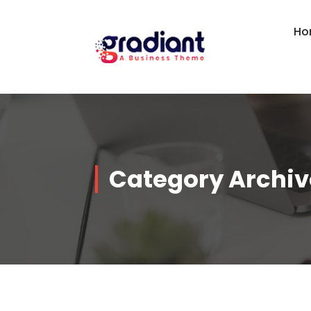
Skip
to
Ho
content
Category Archiv