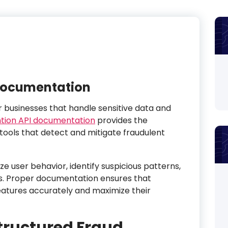
 Documentation
or businesses that handle sensitive data and
tion API documentation
provides the
tools that detect and mitigate fraudulent
e user behavior, identify suspicious patterns,
s. Proper documentation ensures that
atures accurately and maximize their
Structured Fraud