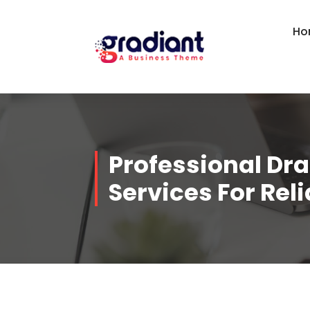
Skip
to
Ho
content
Professional Dra
Services For Rel