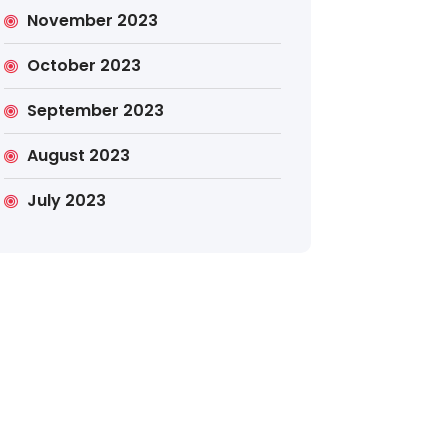
November 2023
October 2023
September 2023
August 2023
July 2023