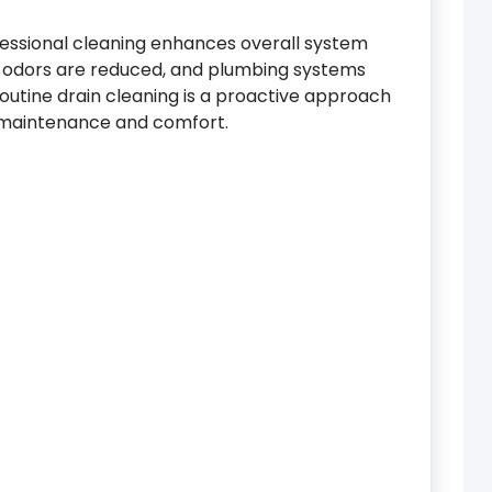
ofessional cleaning enhances overall system
y, odors are reduced, and plumbing systems
routine drain cleaning is a proactive approach
 maintenance and comfort.