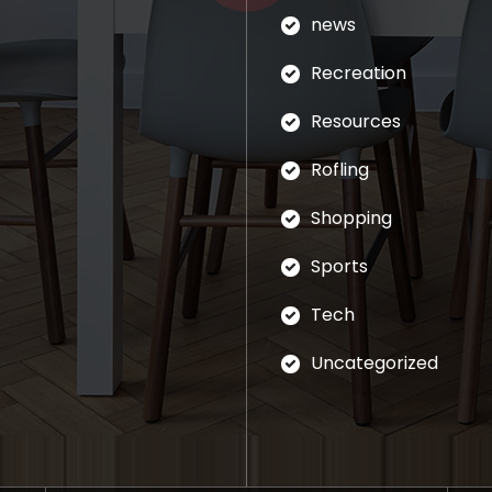
news
Recreation
Resources
Rofling
Shopping
Sports
Tech
Uncategorized