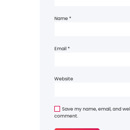
Name
*
Email
*
Website
Save my name, email, and webs
comment.