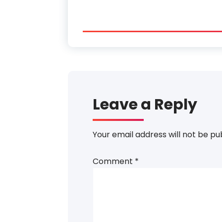
Leave a Reply
Your email address will not be pu
Comment
*