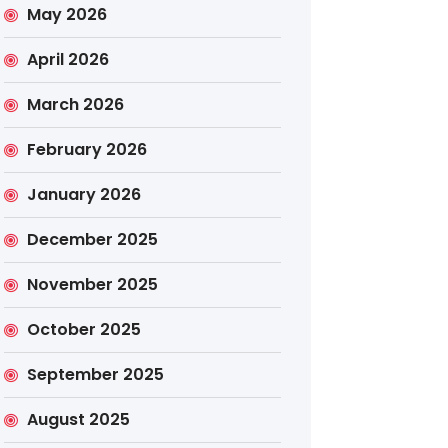
May 2026
April 2026
March 2026
February 2026
January 2026
December 2025
November 2025
October 2025
September 2025
August 2025