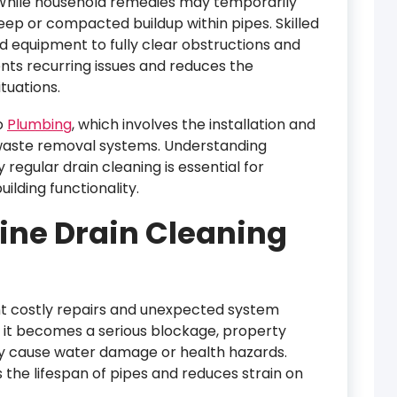
While household remedies may temporarily
ep or compacted buildup within pipes. Skilled
nd equipment to fully clear obstructions and
nts recurring issues and reduces the
tuations.
o
Plumbing
, which involves the installation and
waste removal systems. Understanding
regular drain cleaning is essential for
ilding functionality.
tine Drain Cleaning
nt costly repairs and unexpected system
e it becomes a serious blockage, property
y cause water damage or health hazards.
the lifespan of pipes and reduces strain on