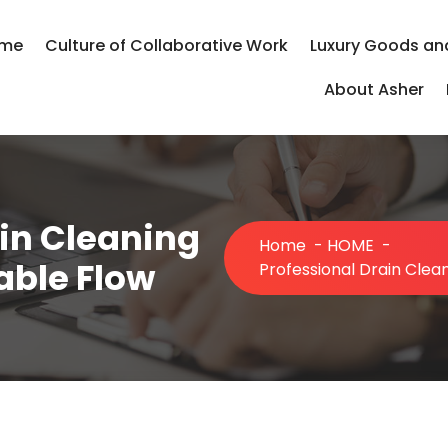
me
Culture of Collaborative Work
Luxury Goods an
About Asher
in Cleaning
Home
-
HOME
-
iable Flow
Professional Drain Clean