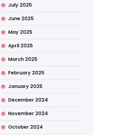
July 2025
June 2025
May 2025
April 2025
March 2025
February 2025
January 2025
December 2024
November 2024
October 2024