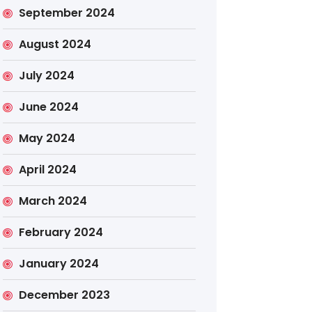
September 2024
August 2024
July 2024
June 2024
May 2024
April 2024
March 2024
February 2024
January 2024
December 2023