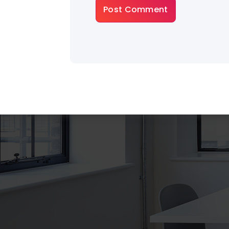
About Gradiant
There are many variations of dummy p
a available, but the majority have suffer
some that form injected humour or ra