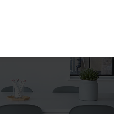
Search
Search
for: