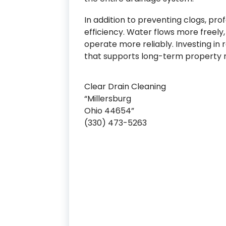
In addition to preventing clogs, pr
efficiency. Water flows more freel
operate more reliably. Investing in 
that supports long-term property
Clear Drain Cleaning
“Millersburg
Ohio 44654”
(330) 473-5263