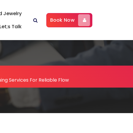
d Jewelry
Book Now
Let;s Talk
ing Services For Reliable Flow