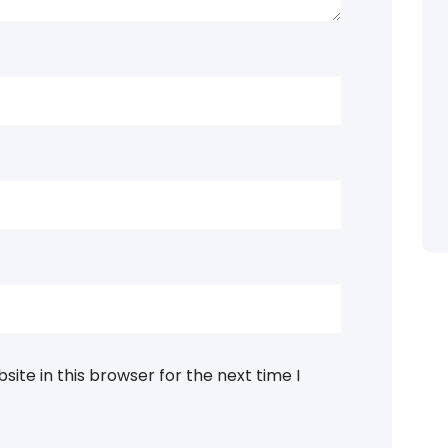
ite in this browser for the next time I