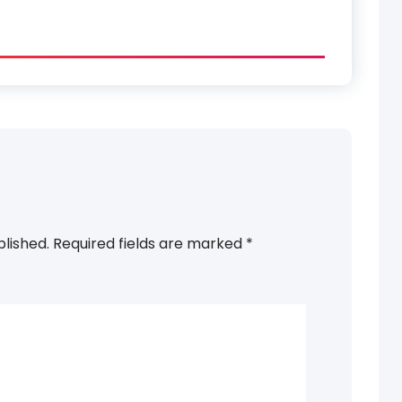
blished.
Required fields are marked
*