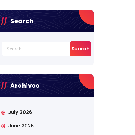
Search
Search
for:
Archives
July 2026
June 2026