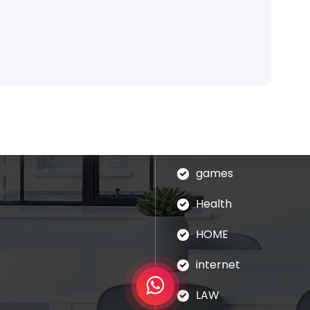
Categories
blog
assages of Lorem Ipsum
ed that is alteration in
Business
ndomised.
eudation
games
Health
HOME
internet
LAW