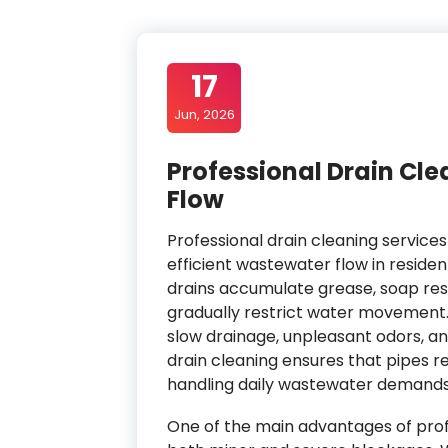
17
Jun, 2026
Professional Drain Cle
Flow
Professional drain cleaning service
efficient wastewater flow in reside
drains accumulate grease, soap resid
gradually restrict water movement. 
slow drainage, unpleasant odors, a
drain cleaning ensures that pipes r
handling daily wastewater demands
One of the main advantages of profes