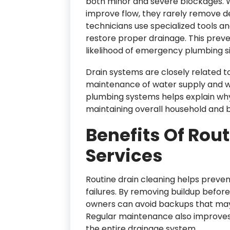
both minor and severe blockages. 
improve flow, they rarely remove de
technicians use specialized tools a
restore proper drainage. This preve
likelihood of emergency plumbing si
Drain systems are closely related t
maintenance of water supply and 
plumbing systems helps explain why 
maintaining overall household and bu
Benefits Of Rou
Services
Routine drain cleaning helps preve
failures. By removing buildup befor
owners can avoid backups that ma
Regular maintenance also improves 
the entire drainage system.