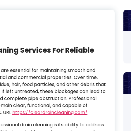
aning Services For Reliable
s are essential for maintaining smooth and
ntial and commercial properties. Over time,
ue, hair, food particles, and other debris that
If left untreated, these blockages can lead to
nd complete pipe obstruction. Professional
emain clear, functional, and capable of
. URL
https://cleardraincleaning.com/
sional drain cleaning is its ability to address