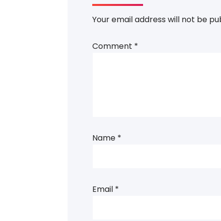
Your email address will not be pu
Comment
*
Name
*
Email
*