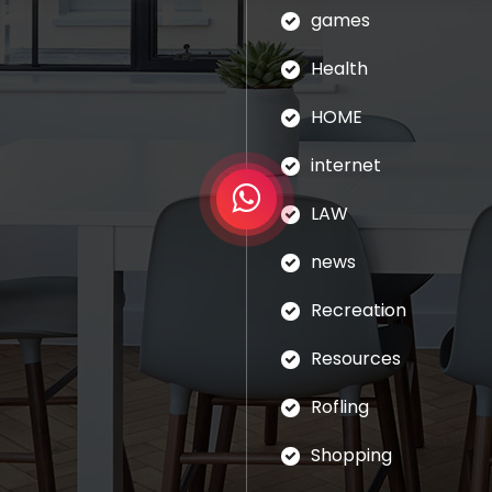
games
Health
HOME
internet
LAW
news
Recreation
Resources
Rofling
Shopping