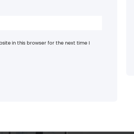
ite in this browser for the next time I
Categories
blog
assages of Lorem Ipsum
ed that is alteration in
Business
ndomised.
eudation