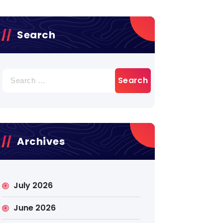
Search
Search
for:
Archives
July 2026
June 2026