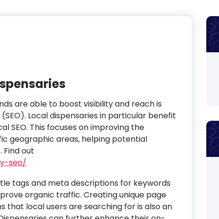
ispensaries
s are able to boost visibility and reach is
(SEO). Local dispensaries in particular benefit
cal SEO. This focuses on improving the
fic geographic areas, helping potential
.
Find out
ry-seo/
itle tags and meta descriptions for keywords
prove organic traffic. Creating unique page
 that local users are searching for is also an
ispensaries can further enhance their on-