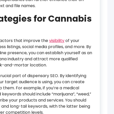
xt and file names.
rategies for Cannabis
factors that improve the
visibility
of your
ss listings, social media profiles, and more. By
ine presence, you can establish yourself as an
uana industry and attract more qualified
ck-and-mortar location.
ucial part of dispensary SEO. By identifying
r target audience is using, you can create
o them. For example, if you’re a medical
 keywords should include “marijuana”, “weed,”
ribe your products and services. You should
 and long-tail keywords, with the latter being
er competition levels.