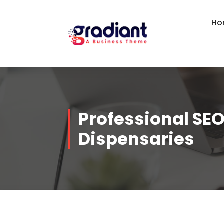
Skip
to
Ho
content
Professional SEO
Dispensaries