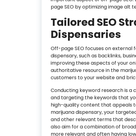
page SEO by optimizing image alt te
Tailored SEO St
Dispensaries
Off-page SEO focuses on external 
dispensary, such as backlinks, busine
improving these aspects of your onl
authoritative resource in the marij
customers to your website and bri
Conducting keyword research is a cr
and targeting the keywords that you
high-quality content that appeals t
marijuana dispensary, your targeted
and other relevant terms that desc
also aim for a combination of broad
more relevant and often having low