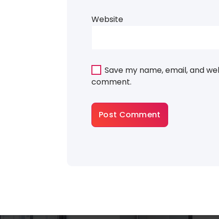
Website
Save my name, email, and webs
comment.
About Gradiant
There are many variations of dummy p
a available, but the majority have suffer
some that form injected humour or ra