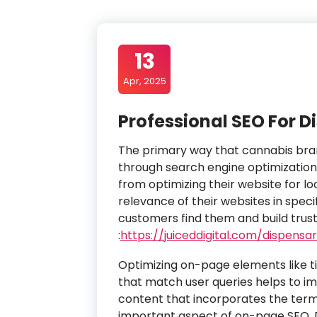
13
Apr, 2025
Professional SEO For D
The primary way that cannabis brand
through search engine optimization 
from optimizing their website for lo
relevance of their websites in speci
customers find them and build trust
:
https://juiceddigital.com/dispensa
Optimizing on-page elements like t
that match user queries helps to im
content that incorporates the terms
important aspect of on-page SEO. D