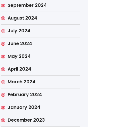
September 2024
August 2024
July 2024
June 2024
May 2024
April 2024
March 2024
February 2024
January 2024
December 2023