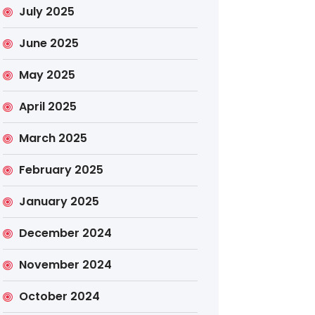
July 2025
June 2025
May 2025
April 2025
March 2025
February 2025
January 2025
December 2024
November 2024
October 2024