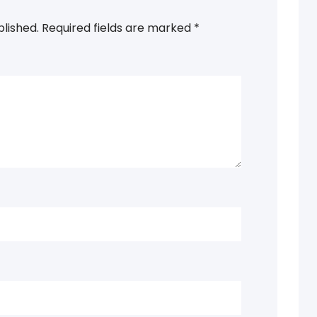
blished.
Required fields are marked
*