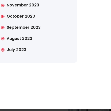
November 2023
October 2023
September 2023
August 2023
July 2023
Search
Search
for: