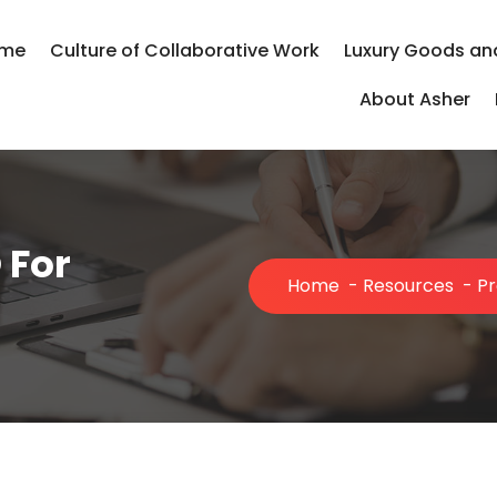
me
Culture of Collaborative Work
Luxury Goods an
About Asher
 For
Home
-
Resources
-
Pr