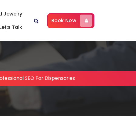
d Jewelry
Book Now
Let;s Talk
ofessional SEO For Dispensaries