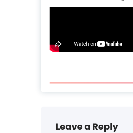
Leave a Reply