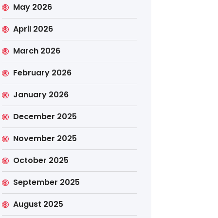
May 2026
April 2026
March 2026
February 2026
January 2026
December 2025
November 2025
October 2025
September 2025
August 2025