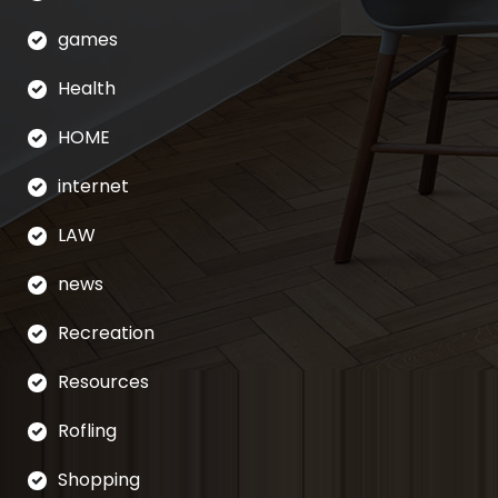
games
Health
HOME
internet
LAW
news
Recreation
Resources
Rofling
Shopping