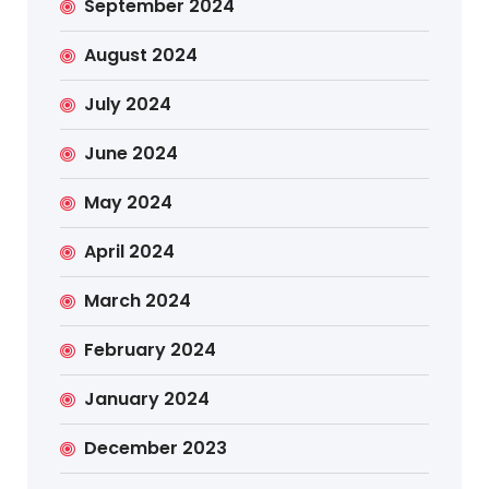
September 2024
August 2024
July 2024
June 2024
May 2024
April 2024
March 2024
February 2024
January 2024
December 2023