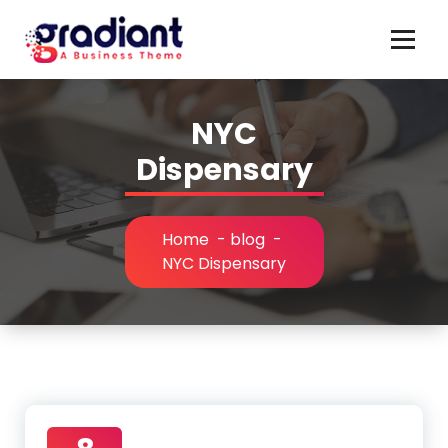
Skip
to
content
NYC
Dispensary
Home
-
blog
-
NYC Dispensary