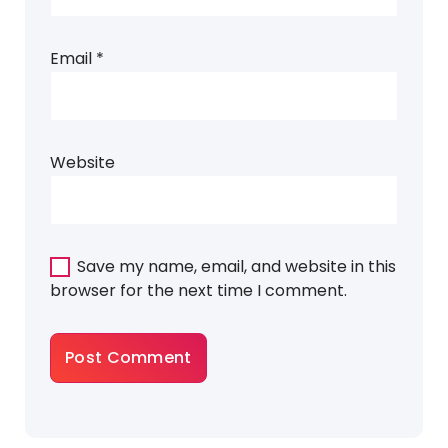
Email
*
Website
Save my name, email, and website in this
browser for the next time I comment.