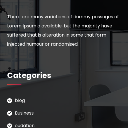
There are many variations of dummy passages of
Lorem Ipsum a available, but the majority have
suffered that is alteration in some that form
injected humour or randomised.
Categories
blog
Business
eudation