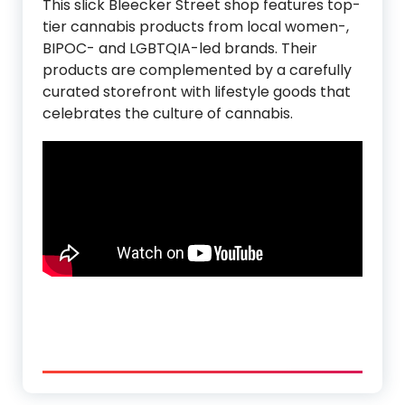
This slick Bleecker Street shop features top-
tier cannabis products from local women-,
BIPOC- and LGBTQIA-led brands. Their
products are complemented by a carefully
curated storefront with lifestyle goods that
celebrates the culture of cannabis.