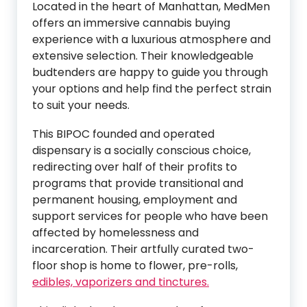
Located in the heart of Manhattan, MedMen
offers an immersive cannabis buying
experience with a luxurious atmosphere and
extensive selection. Their knowledgeable
budtenders are happy to guide you through
your options and help find the perfect strain
to suit your needs.
This BIPOC founded and operated
dispensary is a socially conscious choice,
redirecting over half of their profits to
programs that provide transitional and
permanent housing, employment and
support services for people who have been
affected by homelessness and
incarceration. Their artfully curated two-
floor shop is home to flower, pre-rolls,
edibles, vaporizers and tinctures.