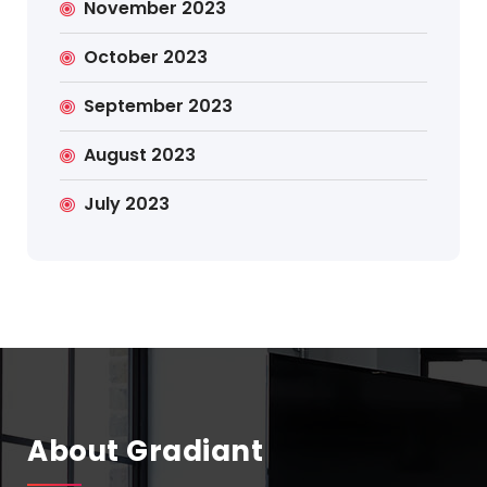
November 2023
October 2023
September 2023
August 2023
July 2023
About Gradiant