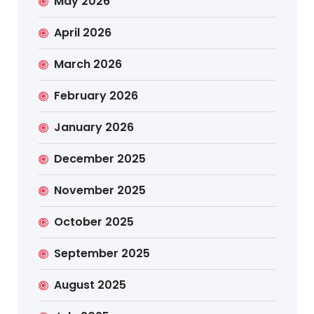
May 2026
April 2026
March 2026
February 2026
January 2026
December 2025
November 2025
October 2025
September 2025
August 2025