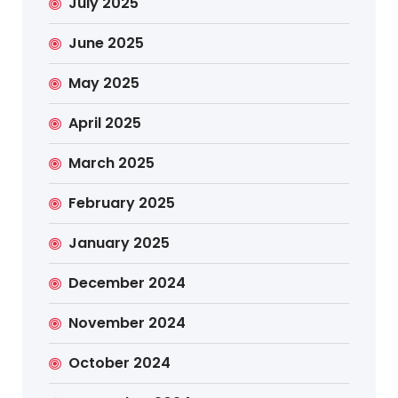
July 2025
June 2025
May 2025
April 2025
March 2025
February 2025
January 2025
December 2024
November 2024
October 2024