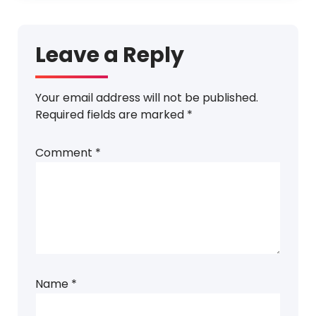
Leave a Reply
Your email address will not be published.
Required fields are marked
*
Comment
*
Name
*