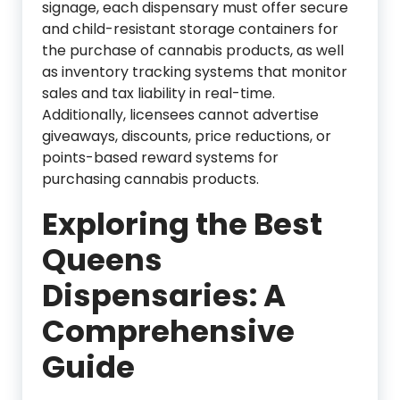
signage, each dispensary must offer secure
and child-resistant storage containers for
the purchase of cannabis products, as well
as inventory tracking systems that monitor
sales and tax liability in real-time.
Additionally, licensees cannot advertise
giveaways, discounts, price reductions, or
points-based reward systems for
purchasing cannabis products.
Exploring the Best
Queens
Dispensaries: A
Comprehensive
Guide