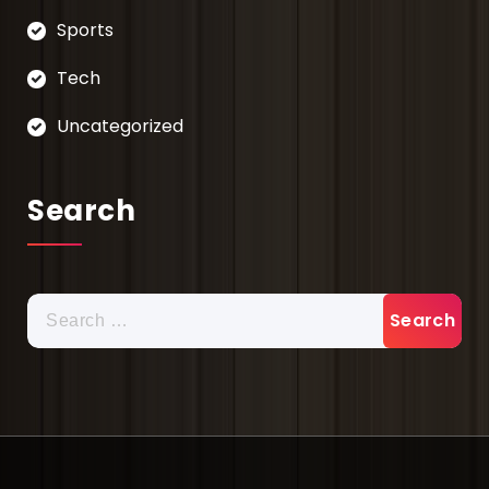
Sports
Tech
Uncategorized
Search
Search
for: