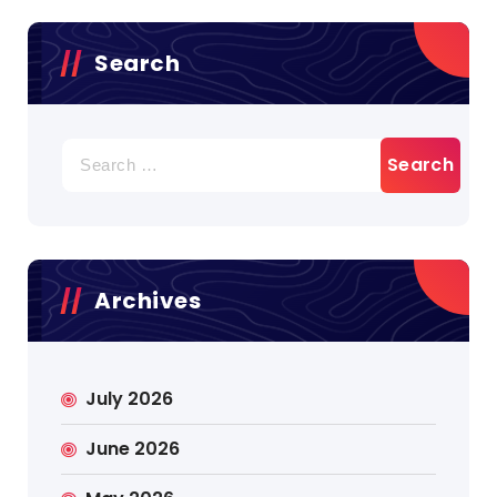
Search
Search
for:
Archives
July 2026
June 2026