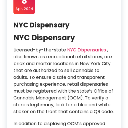
8
Apr, 2024
NYC Dispensary
NYC Dispensary
Licensed-by-the-state
NYC Dispensaries
,
also known as recreational retail stores, are
brick and mortar locations in New York City
that are authorized to sell cannabis to
adults. To ensure a safe and transparent
purchasing experience, retail dispensaries
must be registered with the state’s Office of
Cannabis Management (OCM). To verify a
store’s legitimacy, look for a blue and white
sticker on the front that contains a QR code.
In addition to displaying OCM’s approved