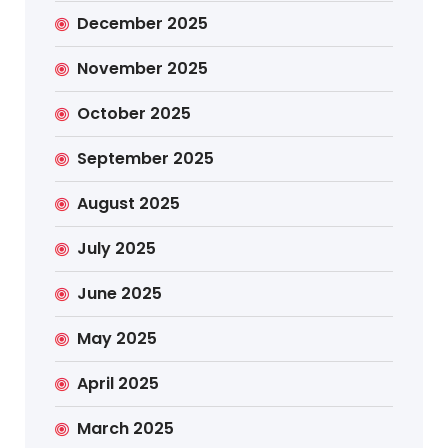
December 2025
November 2025
October 2025
September 2025
August 2025
July 2025
June 2025
May 2025
April 2025
March 2025