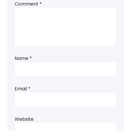
Comment
*
Name
*
Email
*
Website