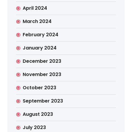
April 2024
March 2024
February 2024
January 2024
December 2023
November 2023
October 2023
September 2023
August 2023
July 2023