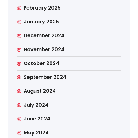
February 2025
January 2025
December 2024
November 2024
October 2024
September 2024
August 2024
July 2024
June 2024
May 2024