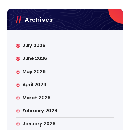
Archives
July 2026
June 2026
May 2026
April 2026
March 2026
February 2026
January 2026