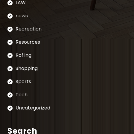
LAW
news
Recreation
Resources
Rofling
Shopping
Sports
Tech
Uncategorized
Search