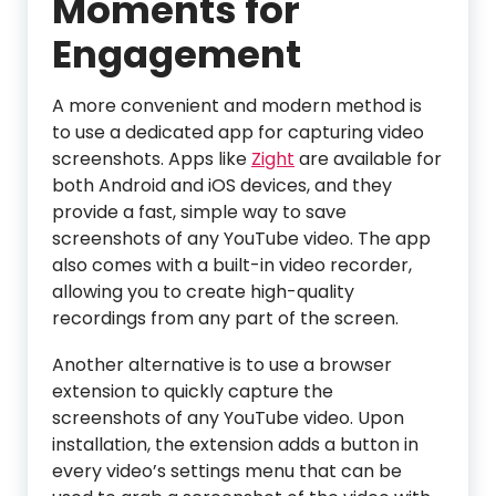
Moments for
Engagement
A more convenient and modern method is
to use a dedicated app for capturing video
screenshots. Apps like
Zight
are available for
both Android and iOS devices, and they
provide a fast, simple way to save
screenshots of any YouTube video. The app
also comes with a built-in video recorder,
allowing you to create high-quality
recordings from any part of the screen.
Another alternative is to use a browser
extension to quickly capture the
screenshots of any YouTube video. Upon
installation, the extension adds a button in
every video’s settings menu that can be