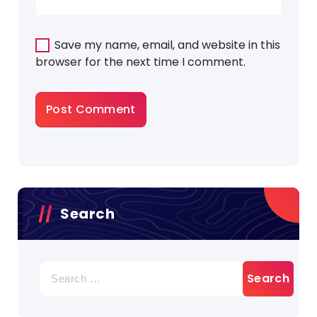
Save my name, email, and website in this
browser for the next time I comment.
Search
Search
for: