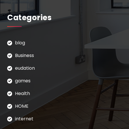
Categories
blog
Business
eudation
games
Health
HOME
internet