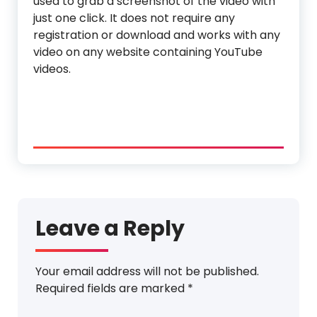
used to grab a screenshot of the video with
just one click. It does not require any
registration or download and works with any
video on any website containing YouTube
videos.
Leave a Reply
Your email address will not be published.
Required fields are marked
*