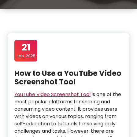
21
Jan, 2025
How to Use a YouTube Video
Screenshot Tool
YouTube Video Screenshot Tool
is one of the
most popular platforms for sharing and
consuming video content. It provides users
with videos on various topics, ranging from
self-education to tutorials for solving daily
challenges and tasks. However, there are