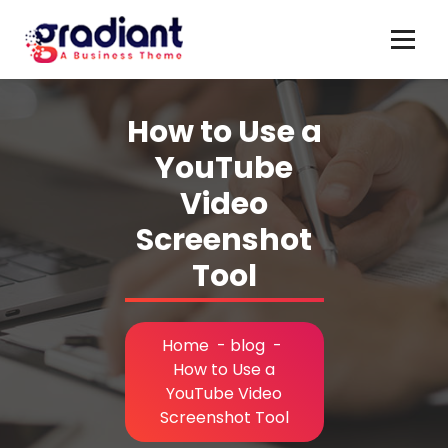
Skip
to
content
How to Use a
YouTube
Video
Screenshot
Tool
Home
-
blog
-
How to Use a
YouTube Video
Screenshot Tool