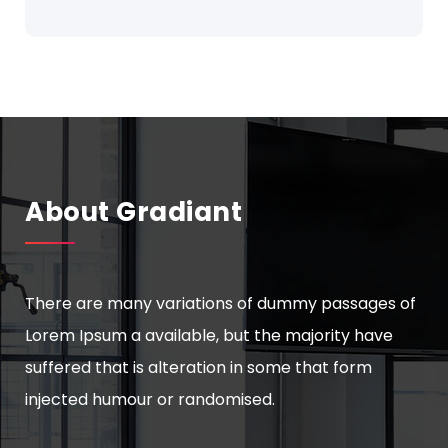
About Gradiant
There are many variations of dummy passages of
Lorem Ipsum a available, but the majority have
suffered that is alteration in some that form
injected humour or randomised.