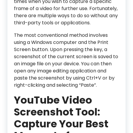
times when you wish to capture a specific
frame of a video for further use. Fortunately,
there are multiple ways to do so without any
third-party tools or applications.
The most conventional method involves
using a Windows computer and the Print
Screen button. Upon pressing the key, a
screenshot of the current screen is saved to
an image file on your device. You can then
open any image editing application and
paste the screenshot by using Ctrl+V or by
right-clicking and selecting “Paste”.
YouTube Video
Screenshot Tool:
Capture Your Best