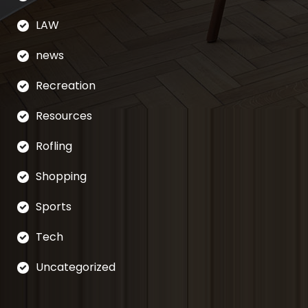
LAW
news
Recreation
Resources
Rofling
Shopping
Sports
Tech
Uncategorized