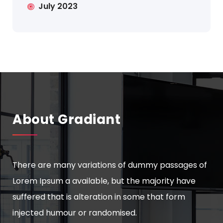
July 2023
About Gradiant
There are many variations of dummy passages of
Lorem Ipsum a available, but the majority have
suffered that is alteration in some that form
injected humour or randomised.