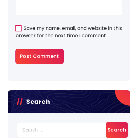
Save my name, email, and website in this
browser for the next time I comment.
Search
Search
for: