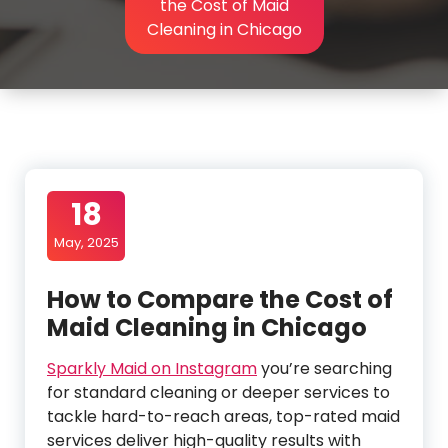
the Cost of Maid
Cleaning in Chicago
18
May, 2025
How to Compare the Cost of
Maid Cleaning in Chicago
Sparkly Maid on Instagram
you’re searching
for standard cleaning or deeper services to
tackle hard-to-reach areas, top-rated maid
services deliver high-quality results with