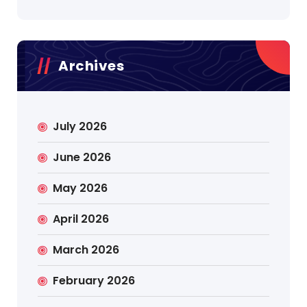
Archives
July 2026
June 2026
May 2026
April 2026
March 2026
February 2026