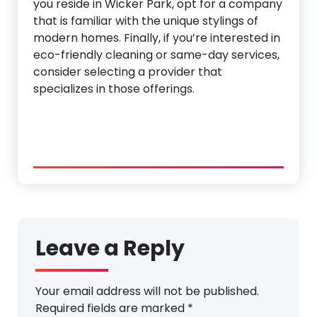
you reside in Wicker Park, opt for a company
that is familiar with the unique stylings of
modern homes. Finally, if you’re interested in
eco-friendly cleaning or same-day services,
consider selecting a provider that
specializes in those offerings.
Leave a Reply
Your email address will not be published.
Required fields are marked
*