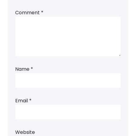
Comment
*
Name
*
Email
*
Website