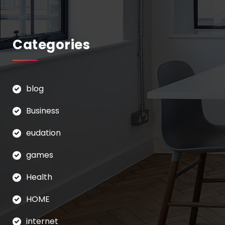
Categories
blog
Business
eudation
games
Health
HOME
internet