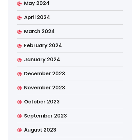
May 2024
April 2024
March 2024
February 2024
January 2024
December 2023
November 2023
October 2023
September 2023
August 2023