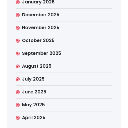
January 2026
December 2025
November 2025
October 2025
September 2025
August 2025
July 2025
June 2025
May 2025
April 2025