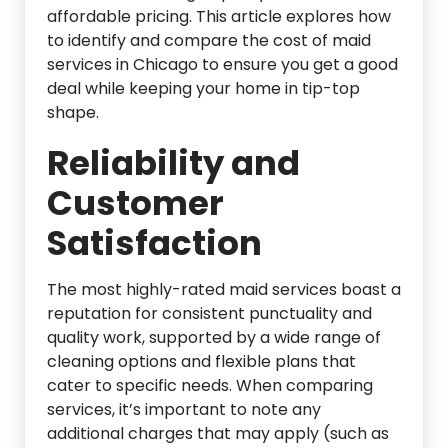
affordable pricing. This article explores how
to identify and compare the cost of maid
services in Chicago to ensure you get a good
deal while keeping your home in tip-top
shape.
Reliability and
Customer
Satisfaction
The most highly-rated maid services boast a
reputation for consistent punctuality and
quality work, supported by a wide range of
cleaning options and flexible plans that
cater to specific needs. When comparing
services, it’s important to note any
additional charges that may apply (such as