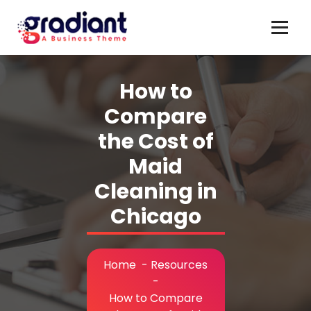
Skip
to
content
How to
Compare
the Cost of
Maid
Cleaning in
Chicago
Home
-
Resources
-
How to Compare