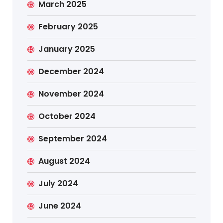
March 2025
February 2025
January 2025
December 2024
November 2024
October 2024
September 2024
August 2024
July 2024
June 2024