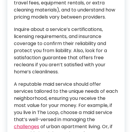
travel fees, equipment rentals, or extra
cleaning materials), and to understand how
pricing models vary between providers.
Inquire about a service’s certifications,
licensing requirements, and insurance
coverage to confirm their reliability and
protect you from liability. Also, look for a
satisfaction guarantee that offers free
recleans if you aren’t satisfied with your
home’s cleanliness.
A reputable maid service should offer
services tailored to the unique needs of each
neighborhood, ensuring you receive the
most value for your money. For example, if
you live in The Loop, choose a maid service
that’s well-versed in managing the
challenges
of urban apartment living. Or, if