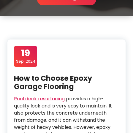
19
Sep, 2024
How to Choose Epoxy
Garage Flooring
Pool deck resurfacing
provides a high-
quality look and is very easy to maintain. It
also protects the concrete underneath
from damage, and it can withstand the
weight of heavy vehicles. However, epoxy