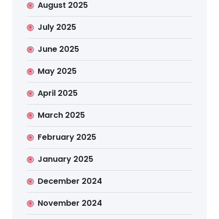
August 2025
July 2025
June 2025
May 2025
April 2025
March 2025
February 2025
January 2025
December 2024
November 2024