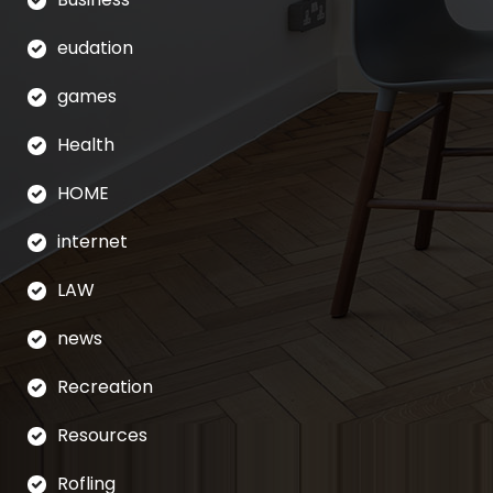
eudation
games
Health
HOME
internet
LAW
news
Recreation
Resources
Rofling