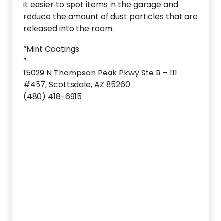
it easier to spot items in the garage and
reduce the amount of dust particles that are
released into the room.
“Mint Coatings
”
15029 N Thompson Peak Pkwy Ste B – 111
#457, Scottsdale, AZ 85260
(480) 418-6915