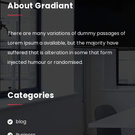
About Gradiant
There are many variations of dummy passages of
Lorem Ipsum a available, but the majority have
suffered that is alteration in some that form
injected humour or randomised.
Categories
blog
Business