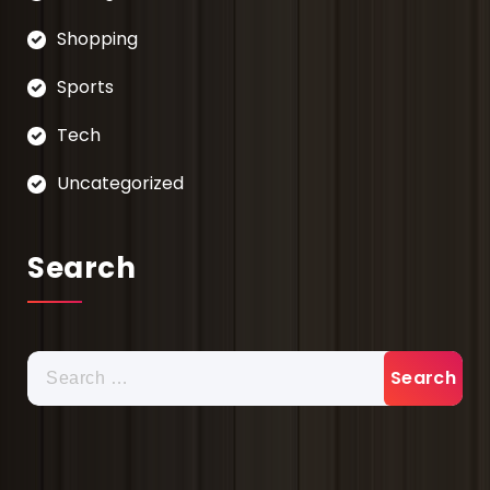
Shopping
Sports
Tech
Uncategorized
Search
Search
for: