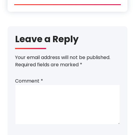
Leave a Reply
Your email address will not be published.
Required fields are marked
*
Comment
*