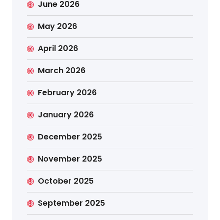
June 2026
May 2026
April 2026
March 2026
February 2026
January 2026
December 2025
November 2025
October 2025
September 2025