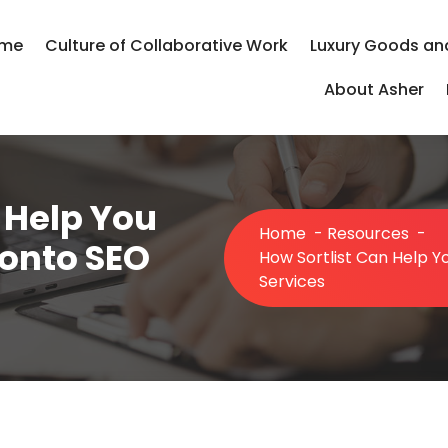
me
Culture of Collaborative Work
Luxury Goods an
About Asher
 Help You
Home
-
Resources
-
ronto SEO
How Sortlist Can Help Y
Services