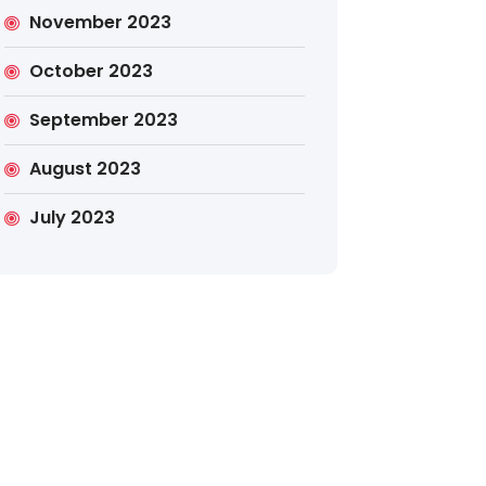
November 2023
October 2023
September 2023
August 2023
July 2023
Search