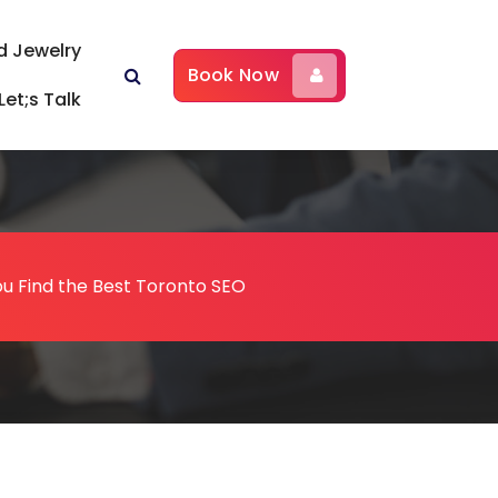
d Jewelry
Book Now
Let;s Talk
ou Find the Best Toronto SEO