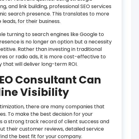
, and link building, professional SEO services
nic search presence. This translates to more
 leads, for their business.
 turning to search engines like Google to
 presence is no longer an option but a necessity
titive. Rather than investing in traditional
 or radio ads, it is more cost-effective to
y that will deliver long-term ROI.
SEO Consultant Can
ine Visibility
timization, there are many companies that
es. To make the best decision for your
 a strong track record of client success and
ut their customer reviews, detailed service
find the best fit for your company.