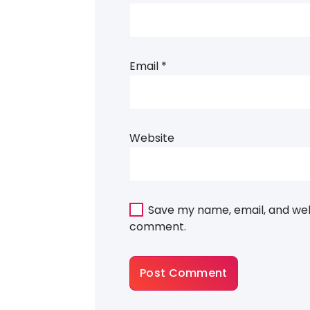
Email
*
Website
Save my name, email, and webs
comment.
About Gradiant