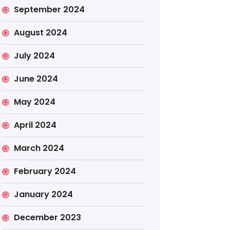
September 2024
August 2024
July 2024
June 2024
May 2024
April 2024
March 2024
February 2024
January 2024
December 2023