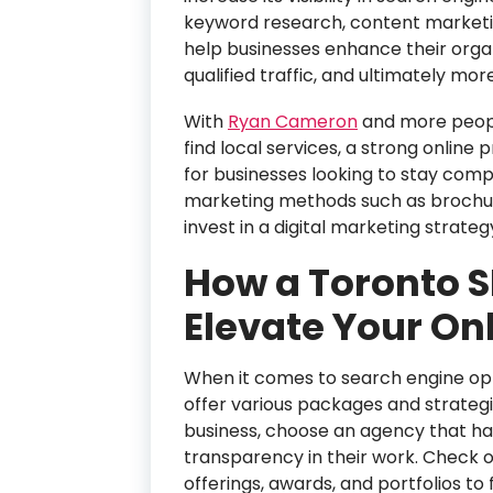
keyword research, content marketing
help businesses enhance their orga
qualified traffic, and ultimately more
With
Ryan Cameron
and more people
find local services, a strong online
for businesses looking to stay compe
marketing methods such as brochures
invest in a digital marketing strateg
How a Toronto 
Elevate Your Onl
When it comes to search engine op
offer various packages and strategi
business, choose an agency that has
transparency in their work. Check o
offerings, awards, and portfolios to 