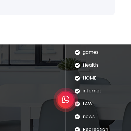
blog
assages of Lorem Ipsum
ed that is alteration in
Business
ndomised.
eudation
games
Health
HOME
internet
LAW
news
Recreation