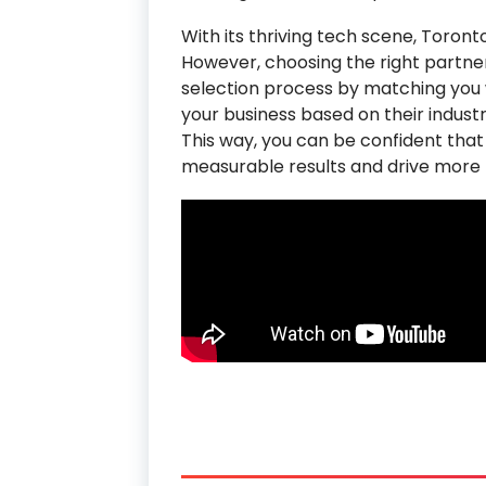
With its thriving tech scene, Toro
However, choosing the right partner 
selection process by matching you w
your business based on their industr
This way, you can be confident that
measurable results and drive more t