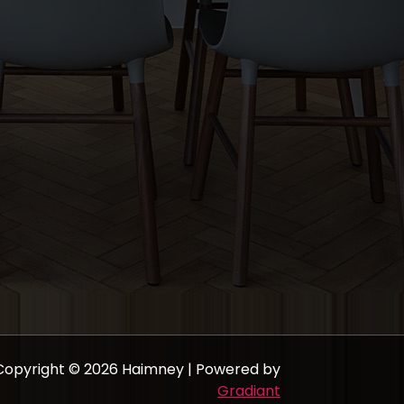
Copyright © 2026 Haimney | Powered by
Gradiant