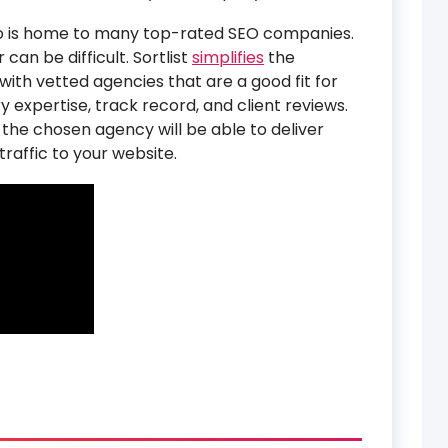
nto is home to many top-rated SEO companies.
can be difficult. Sortlist
simplifies
the
ith vetted agencies that are a good fit for
y expertise, track record, and client reviews.
 the chosen agency will be able to deliver
raffic to your website.