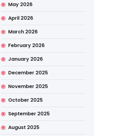
May 2026
April 2026
March 2026
February 2026
January 2026
December 2025
November 2025
October 2025
September 2025
August 2025