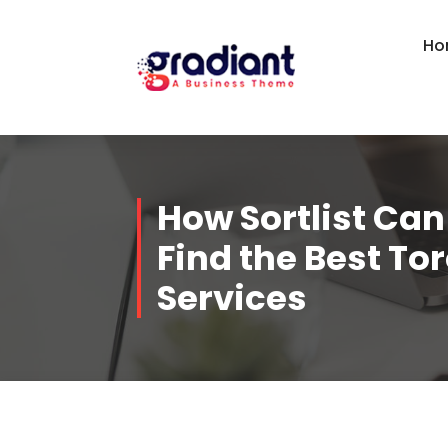
Skip
to
Ho
content
How Sortlist Can
Find the Best To
Services