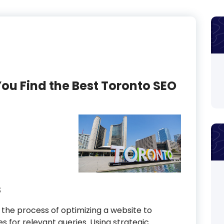
You Find the Best Toronto SEO
s
 the process of optimizing a website to
nes for relevant queries. Using strategic