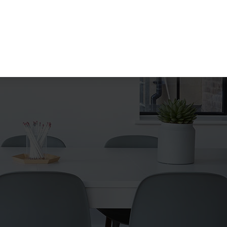
Search
for: