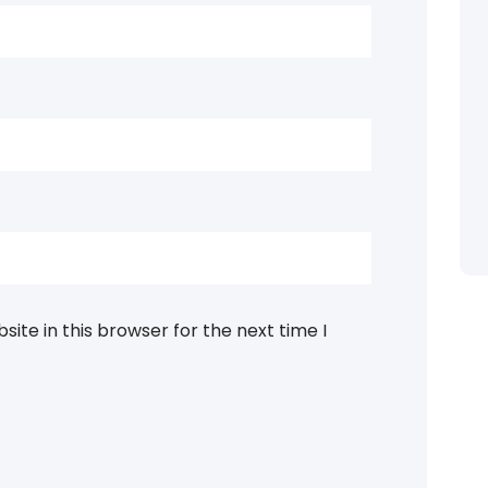
ite in this browser for the next time I
Categories