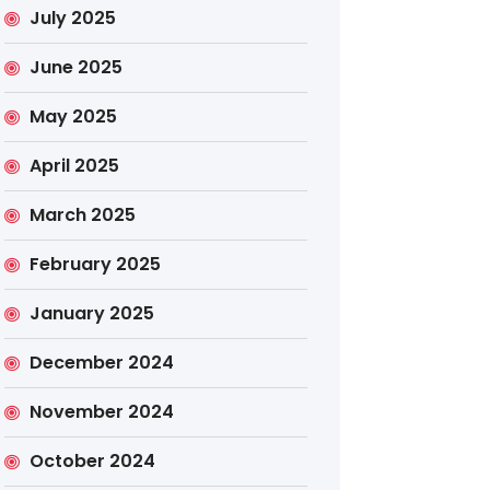
July 2025
June 2025
May 2025
April 2025
March 2025
February 2025
January 2025
December 2024
November 2024
October 2024