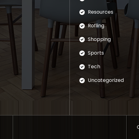
Resources
Rofling
Shopping
Sports
Tech
Uncategorized