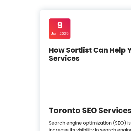
9
Jun, 2025
How Sortlist Can Help 
Services
Toronto SEO Service
Search engine optimization (SEO) is
increase its visibility in search engi