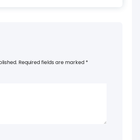
blished.
Required fields are marked
*