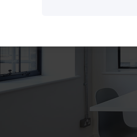
There are many variations of dummy p
a available, but the majority have suffer
some that form injected humour or ra