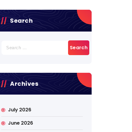
Search
Search
for:
Archives
July 2026
June 2026