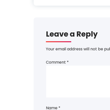
Leave a Reply
Your email address will not be pu
Comment
*
Name
*