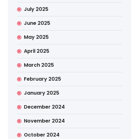
July 2025
June 2025
May 2025
April 2025
March 2025
February 2025
January 2025
December 2024
November 2024
October 2024