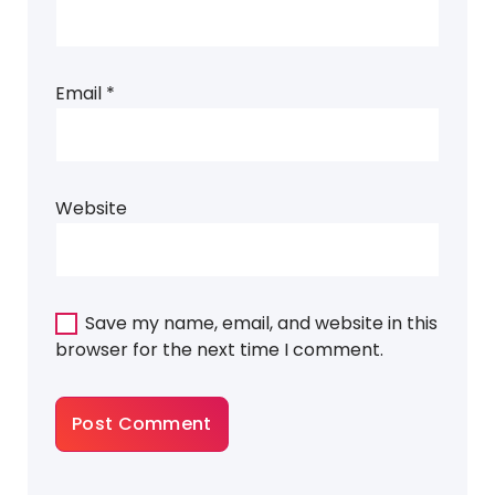
Email
*
Website
Save my name, email, and website in this
browser for the next time I comment.