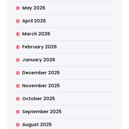
May 2026
April 2026
March 2026
February 2026
January 2026
December 2025
November 2025
October 2025
September 2025
August 2025