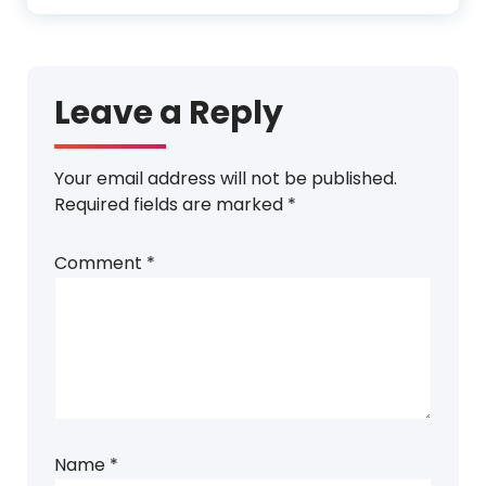
Leave a Reply
Your email address will not be published.
Required fields are marked
*
Comment
*
Name
*