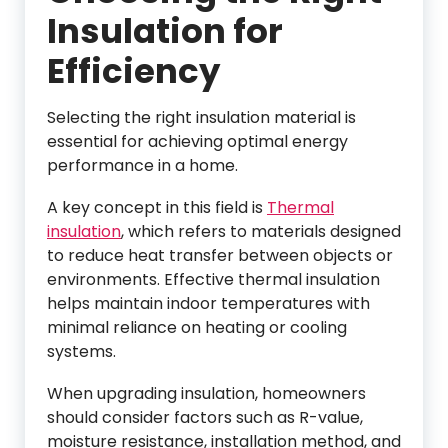
Insulation for
Efficiency
Selecting the right insulation material is
essential for achieving optimal energy
performance in a home.
A key concept in this field is
Thermal
insulation
, which refers to materials designed
to reduce heat transfer between objects or
environments. Effective thermal insulation
helps maintain indoor temperatures with
minimal reliance on heating or cooling
systems.
When upgrading insulation, homeowners
should consider factors such as R-value,
moisture resistance, installation method, and