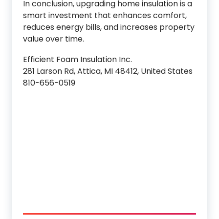
In conclusion, upgrading home insulation is a
smart investment that enhances comfort,
reduces energy bills, and increases property
value over time.
Efficient Foam Insulation Inc.
281 Larson Rd, Attica, MI 48412, United States
810-656-0519