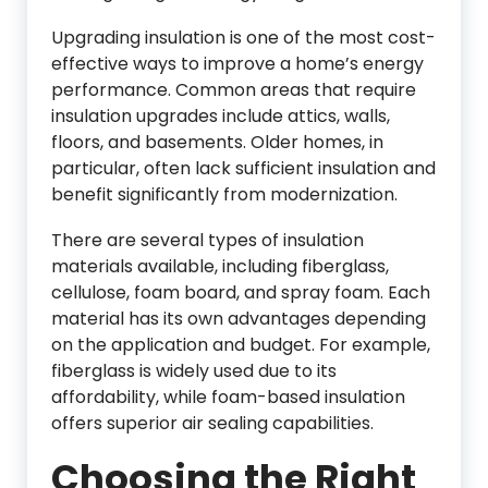
Upgrading insulation is one of the most cost-
effective ways to improve a home’s energy
performance. Common areas that require
insulation upgrades include attics, walls,
floors, and basements. Older homes, in
particular, often lack sufficient insulation and
benefit significantly from modernization.
There are several types of insulation
materials available, including fiberglass,
cellulose, foam board, and spray foam. Each
material has its own advantages depending
on the application and budget. For example,
fiberglass is widely used due to its
affordability, while foam-based insulation
offers superior air sealing capabilities.
Choosing the Right