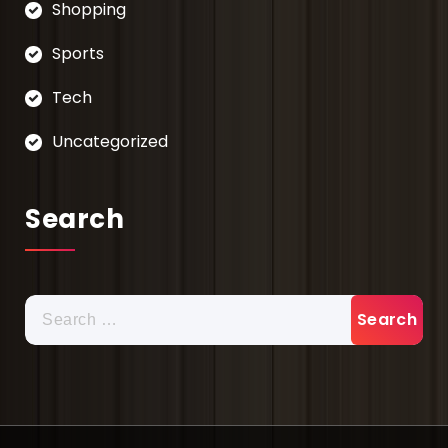
Shopping
Sports
Tech
Uncategorized
Search
Search
for: