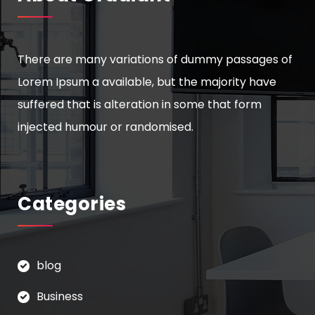
There are many variations of dummy passages of
Lorem Ipsum a available, but the majority have
suffered that is alteration in some that form
injected humour or randomised.
Categories
blog
Business