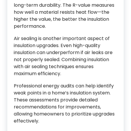
long-term durability. The R-value measures
how well a material resists heat flow—the
higher the value, the better the insulation
performance.
Air sealing is another important aspect of
insulation upgrades. Even high-quality
insulation can underperform if air leaks are
not properly sealed. Combining insulation
with air sealing techniques ensures
maximum efficiency.
Professional energy audits can help identify
weak points in a home’s insulation system.
These assessments provide detailed
recommendations for improvements,
allowing homeowners to prioritize upgrades
effectively.