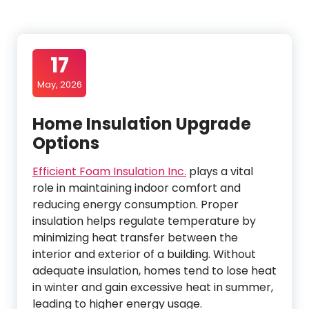
17
May, 2026
Home Insulation Upgrade
Options
Efficient Foam Insulation Inc.
plays a vital
role in maintaining indoor comfort and
reducing energy consumption. Proper
insulation helps regulate temperature by
minimizing heat transfer between the
interior and exterior of a building. Without
adequate insulation, homes tend to lose heat
in winter and gain excessive heat in summer,
leading to higher energy usage.