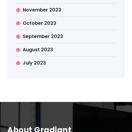
November 2023
October 2023
September 2023
August 2023
July 2023
About Gradiant