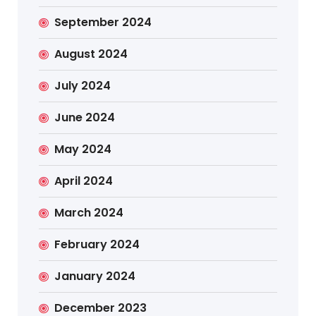
September 2024
August 2024
July 2024
June 2024
May 2024
April 2024
March 2024
February 2024
January 2024
December 2023