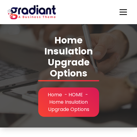
Skip
to
content
Home
Insulation
Upgrade
Options
Home
-
HOME
-
Home Insulation
Upgrade Options