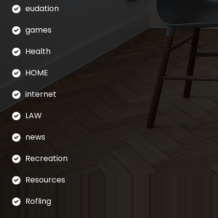
eudation
games
Health
HOME
internet
LAW
news
Recreation
Resources
Rofling