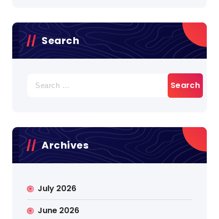
Search
Search
for:
Archives
July 2026
June 2026