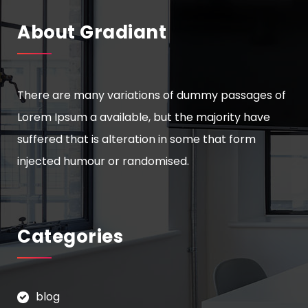
About Gradiant
There are many variations of dummy passages of
Lorem Ipsum a available, but the majority have
suffered that is alteration in some that form
injected humour or randomised.
Categories
blog