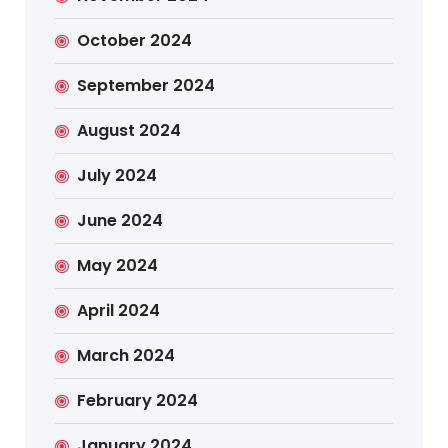
October 2024
September 2024
August 2024
July 2024
June 2024
May 2024
April 2024
March 2024
February 2024
January 2024