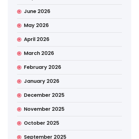
June 2026
May 2026
April 2026
March 2026
February 2026
January 2026
December 2025
November 2025
October 2025
September 2025