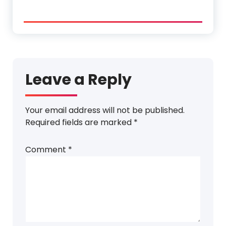
Leave a Reply
Your email address will not be published.
Required fields are marked
*
Comment
*