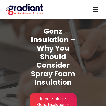
Skip
to
content
Gonz
Insulation –
Why You
Should
Consider
Spray Foam
Insulation
Home
-
blog
-
Gonz Insulation –