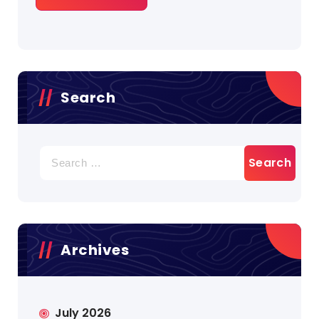
Search
Search
for:
Archives
July 2026