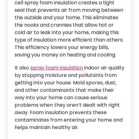
cell spray foam insulation creates a tight
seal that prevents air from moving between
the outside and your home. This eliminates
the nooks and crannies that allow hot or
cold air to leak into your home, making this
type of insulation more efficient than others.
This efficiency lowers your energy bills,
saving you money on heating and cooling.
It also
spray foam insulation
indoor air quality
by stopping moisture and pollutants from
getting into your house. Mold spores, dust,
and other contaminants that make their
way into your home can cause serious
problems when they aren’t dealt with right
away. Foam insulation prevents these
contaminates from entering your home and
helps maintain healthy air.