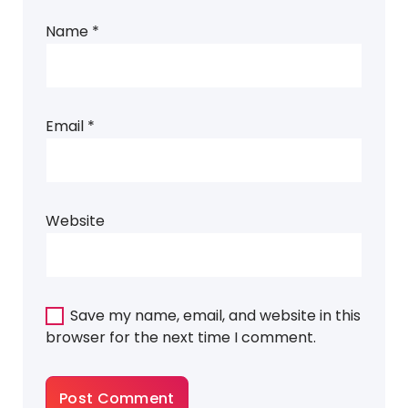
Name
*
Email
*
Website
Save my name, email, and website in this
browser for the next time I comment.