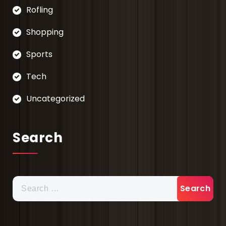
Rofling
Shopping
Sports
Tech
Uncategorized
Search
Search
for: