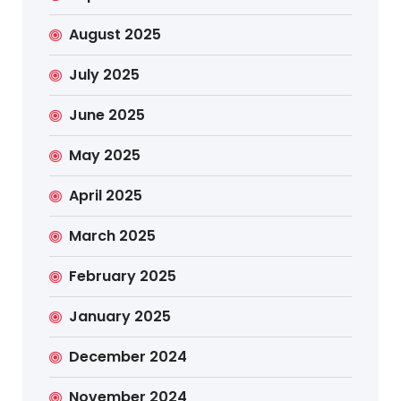
August 2025
July 2025
June 2025
May 2025
April 2025
March 2025
February 2025
January 2025
December 2024
November 2024