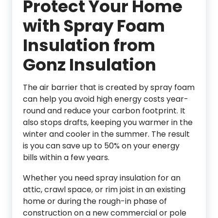
Protect Your Home
with Spray Foam
Insulation from
Gonz Insulation
The air barrier that is created by spray foam
can help you avoid high energy costs year-
round and reduce your carbon footprint. It
also stops drafts, keeping you warmer in the
winter and cooler in the summer. The result
is you can save up to 50% on your energy
bills within a few years.
Whether you need spray insulation for an
attic, crawl space, or rim joist in an existing
home or during the rough-in phase of
construction on a new commercial or pole