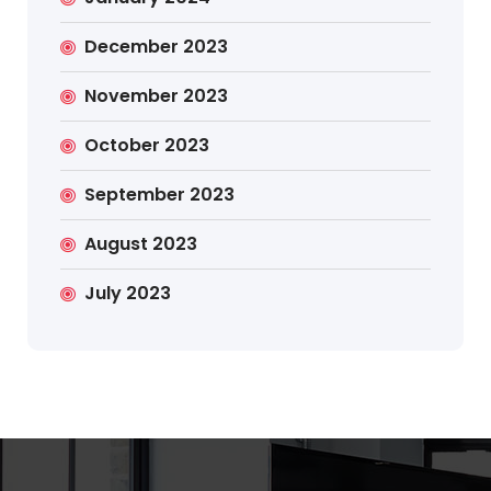
December 2023
November 2023
October 2023
September 2023
August 2023
July 2023