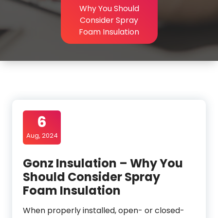
Why You Should
Consider Spray
Foam Insulation
6
Aug, 2024
Gonz Insulation – Why You
Should Consider Spray
Foam Insulation
When properly installed, open- or closed-