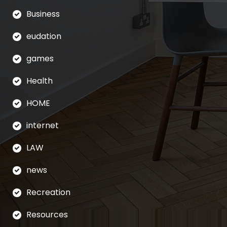
Business
eudation
games
Health
HOME
internet
LAW
news
Recreation
Resources