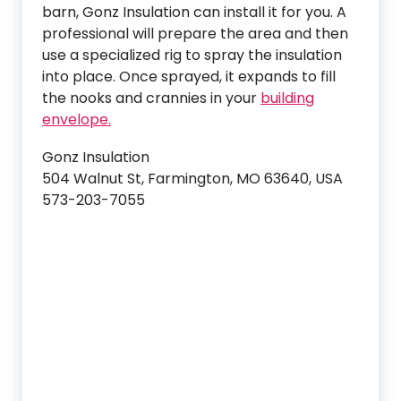
barn, Gonz Insulation can install it for you. A
professional will prepare the area and then
use a specialized rig to spray the insulation
into place. Once sprayed, it expands to fill
the nooks and crannies in your
building
envelope.
Gonz Insulation
504 Walnut St, Farmington, MO 63640, USA
573-203-7055