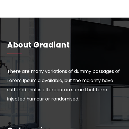
About Gradiant
There are many variations of dummy passages of
Lorem Ipsum a available, but the majority have
suffered that is alteration in some that form
injected humour or randomised.