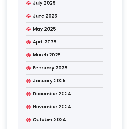
July 2025
June 2025
May 2025
April 2025
March 2025
February 2025
January 2025
December 2024
November 2024
October 2024