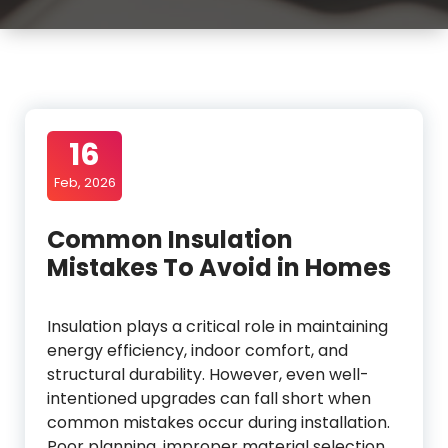
16
Feb, 2026
Common Insulation
Mistakes To Avoid in Homes
Insulation plays a critical role in maintaining
energy efficiency, indoor comfort, and
structural durability. However, even well-
intentioned upgrades can fall short when
common mistakes occur during installation.
Poor planning, improper material selection,