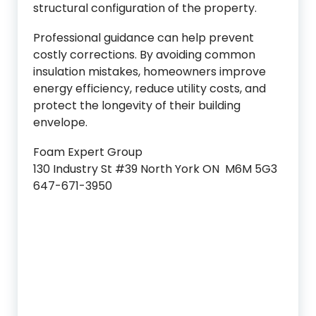
structural configuration of the property.
Professional guidance can help prevent
costly corrections. By avoiding common
insulation mistakes, homeowners improve
energy efficiency, reduce utility costs, and
protect the longevity of their building
envelope.
Foam Expert Group
130 Industry St #39 North York ON M6M 5G3
647-671-3950