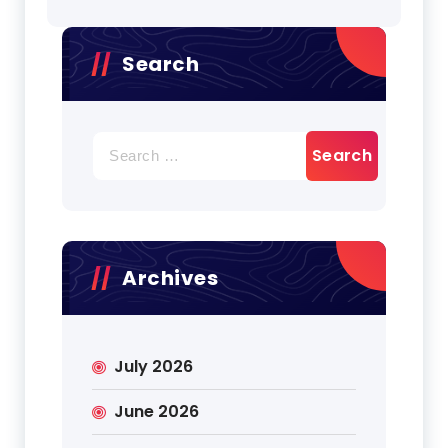
Search
Search
for:
Archives
July 2026
June 2026