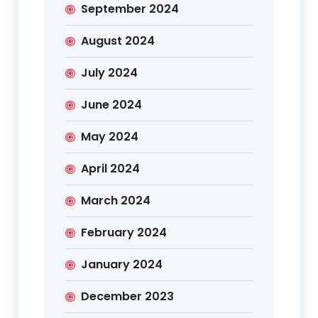
September 2024
August 2024
July 2024
June 2024
May 2024
April 2024
March 2024
February 2024
January 2024
December 2023