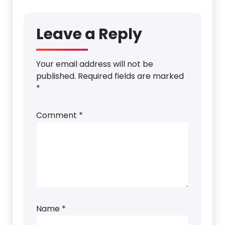
Leave a Reply
Your email address will not be
published.
Required fields are marked
*
Comment
*
Name
*