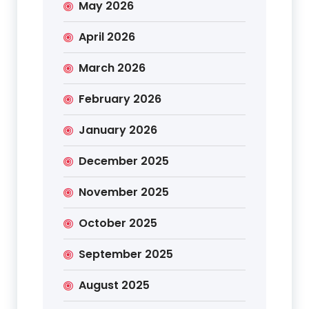
May 2026
April 2026
March 2026
February 2026
January 2026
December 2025
November 2025
October 2025
September 2025
August 2025