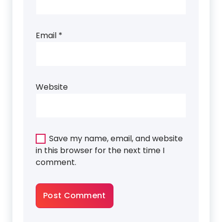
Email
*
Website
Save my name, email, and website
in this browser for the next time I
comment.