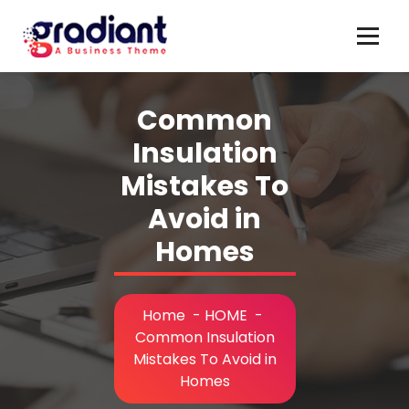
Skip
to
content
Common
Insulation
Mistakes To
Avoid in
Homes
Home
-
HOME
-
Common Insulation
Mistakes To Avoid in
Homes