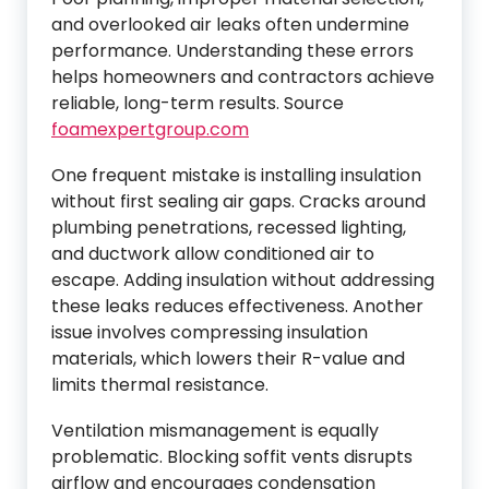
and overlooked air leaks often undermine
performance. Understanding these errors
helps homeowners and contractors achieve
reliable, long-term results. Source
foamexpertgroup.com
One frequent mistake is installing insulation
without first sealing air gaps. Cracks around
plumbing penetrations, recessed lighting,
and ductwork allow conditioned air to
escape. Adding insulation without addressing
these leaks reduces effectiveness. Another
issue involves compressing insulation
materials, which lowers their R-value and
limits thermal resistance.
Ventilation mismanagement is equally
problematic. Blocking soffit vents disrupts
airflow and encourages condensation