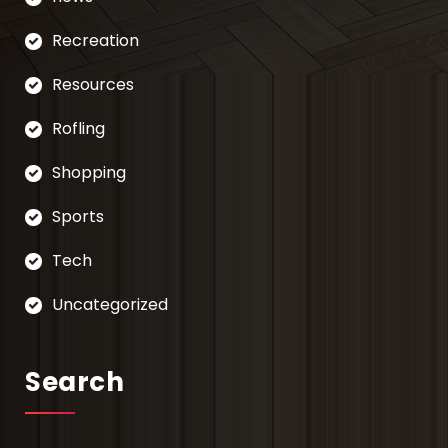
Recreation
Resources
Rofling
Shopping
Sports
Tech
Uncategorized
Search