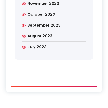
November 2023
October 2023
September 2023
August 2023
July 2023