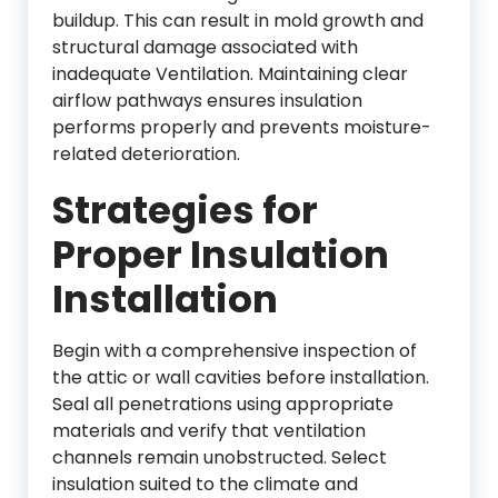
buildup. This can result in mold growth and
structural damage associated with
inadequate
Ventilation
. Maintaining clear
airflow pathways ensures insulation
performs properly and prevents moisture-
related deterioration.
Strategies for
Proper Insulation
Installation
Begin with a comprehensive inspection of
the attic or wall cavities before installation.
Seal all penetrations using appropriate
materials and verify that ventilation
channels remain unobstructed. Select
insulation suited to the climate and