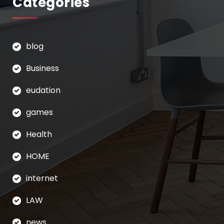
Categories
blog
Business
eudation
games
Health
HOME
internet
LAW
news