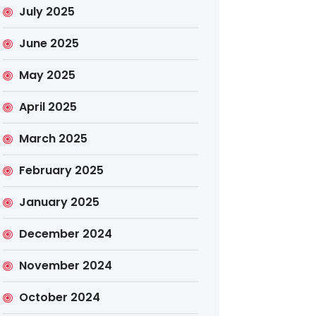
July 2025
June 2025
May 2025
April 2025
March 2025
February 2025
January 2025
December 2024
November 2024
October 2024