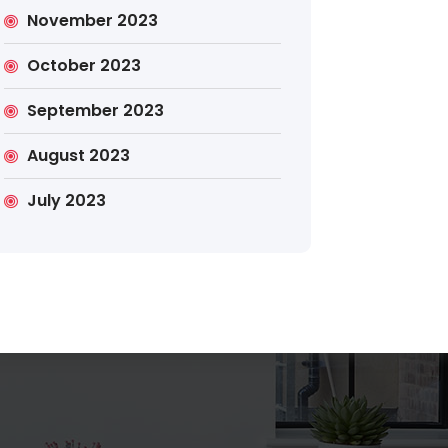
November 2023
October 2023
September 2023
Search
August 2023
July 2023
Search
for: