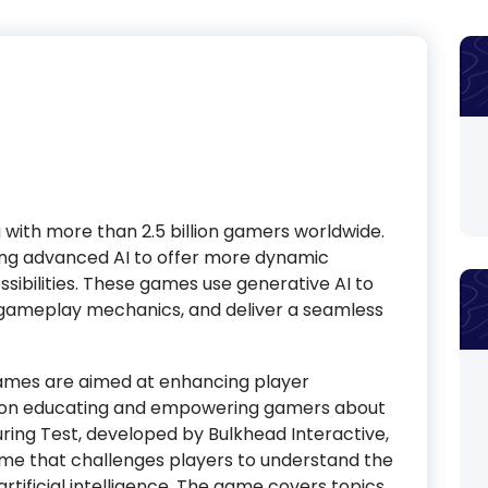
with more than 2.5 billion gamers worldwide.
aging advanced AI to offer more dynamic
ibilities. These games use generative AI to
 gameplay mechanics, and deliver a seamless
ames are aimed at enhancing player
d on educating and empowering gamers about
uring Test, developed by Bulkhead Interactive,
ame that challenges players to understand the
rtificial intelligence. The game covers topics