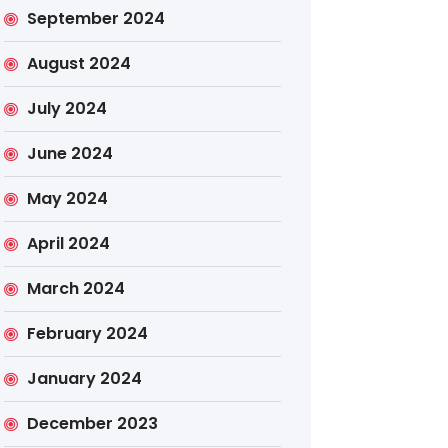
September 2024
August 2024
July 2024
June 2024
May 2024
April 2024
March 2024
February 2024
January 2024
December 2023