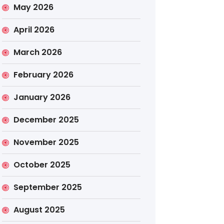
May 2026
April 2026
March 2026
February 2026
January 2026
December 2025
November 2025
October 2025
September 2025
August 2025