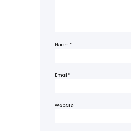
Name
*
Email
*
Website