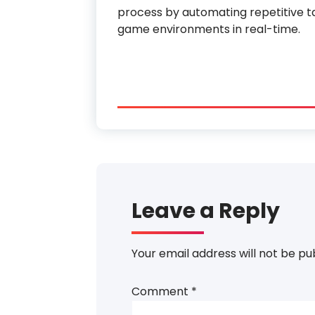
process by automating repetitive ta
game environments in real-time.
Leave a Reply
Your email address will not be pu
Comment
*