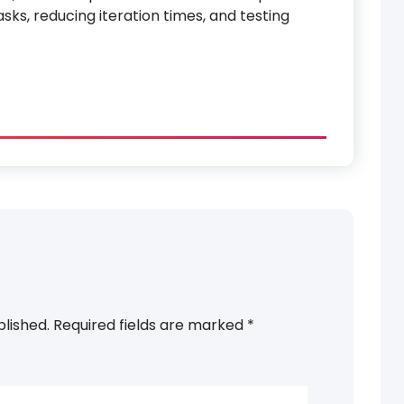
sks, reducing iteration times, and testing
blished.
Required fields are marked
*