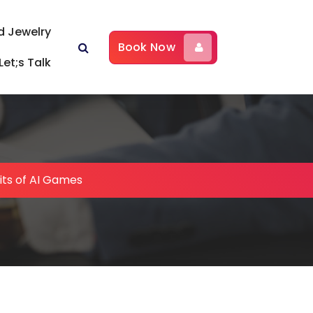
d Jewelry
Book Now
Let;s Talk
its of AI Games