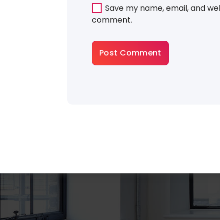
Save my name, email, and webs
comment.
About Gradiant
There are many variations of dummy p
a available, but the majority have suffer
some that form injected humour or ra