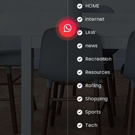
HOME
internet
LAW
news
Recreation
Resources
Rofling
Shopping
Sports
Tech