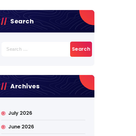
Search
Search
for:
Archives
July 2026
June 2026