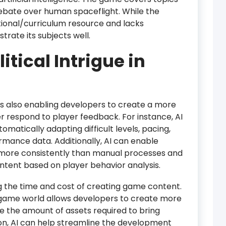
 debate over human spaceflight. While the
ional/curriculum resource and lacks
trate its subjects well.
litical Intrigue in
is also enabling developers to create a more
r respond to player feedback. For instance, AI
atically adapting difficult levels, pacing,
mance data. Additionally, AI can enable
more consistently than manual processes and
tent based on player behavior analysis.
ng the time and cost of creating game content.
a game world allows developers to create more
 the amount of assets required to bring
tion, AI can help streamline the development