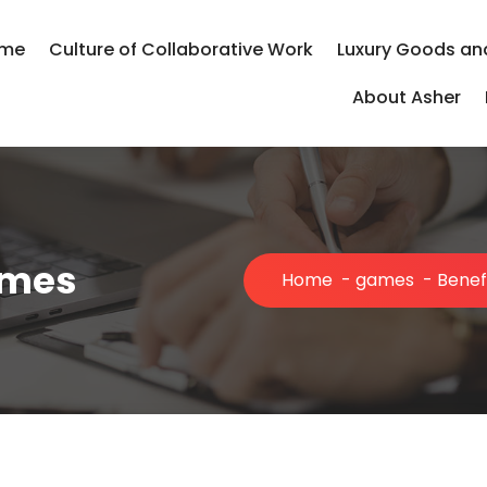
me
Culture of Collaborative Work
Luxury Goods an
About Asher
ames
Home
-
games
-
Benef