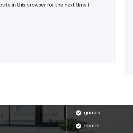
ite in this browser for the next time I
Categories
blog
assages of Lorem Ipsum
ed that is alteration in
Business
ndomised.
eudation
games
Health