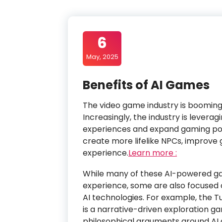
6
May, 2025
Benefits of AI Games
The video game industry is booming 
Increasingly, the industry is lever
experiences and expand gaming poss
create more lifelike NPCs, improve
experience.
Learn more :
While many of these AI-powered g
experience, some are also focuse
AI technologies. For example, the T
is a narrative-driven exploration g
philosophical arguments around AI a