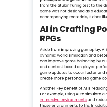
from the titular Turing test to the
game was not designed as a educat
accompanying materials, it does illus
AI in Crafting Po
RPGs
Aside from improving gameplay, AI 
dynamic world simulation and bette
can improve game balancing by autom
and content based on player perfor
game updates to occur faster and 
create more personalized game con
Another key benefit of AI is reduci
For example, using AI to simulate 
immersive environments
and reduce
those environments to life. In addi