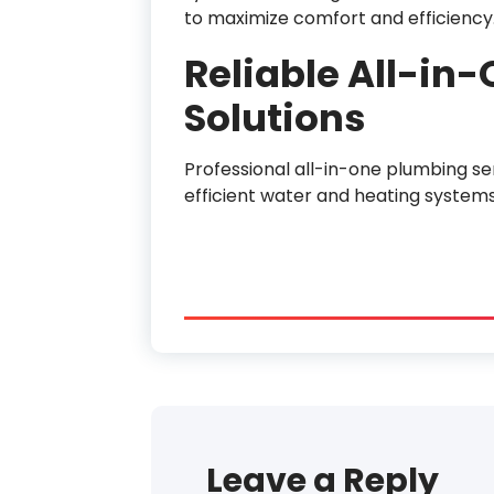
to maximize comfort and efficiency
Reliable All-in
Solutions
Professional all-in-one plumbing se
efficient water and heating system
Leave a Reply