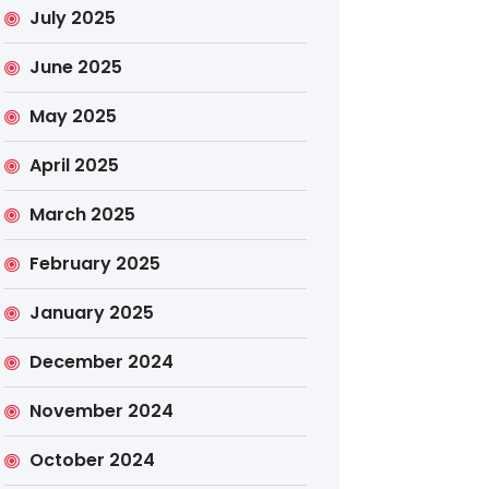
July 2025
June 2025
May 2025
April 2025
March 2025
February 2025
January 2025
December 2024
November 2024
October 2024