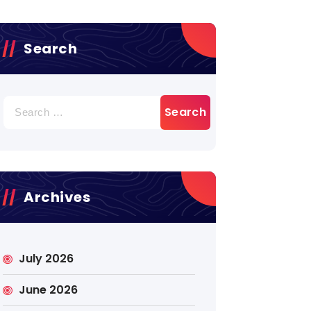
Search
Search
for:
Archives
July 2026
June 2026