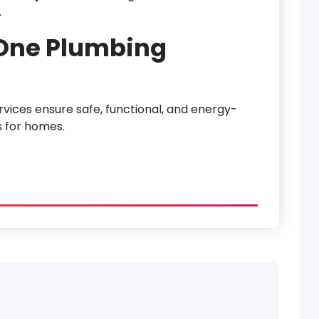
.
-One Plumbing
rvices ensure safe, functional, and energy-
s for homes.