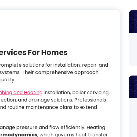
ervices For Homes
omplete solutions for installation, repair, and
 systems. Their comprehensive approach
uality.
mbing and Heating
installation, boiler servicing,
tection, and drainage solutions. Professionals
nd routine maintenance plans to extend
nage pressure and flow efficiently. Heating
ermodynamics
, which governs heat transfer