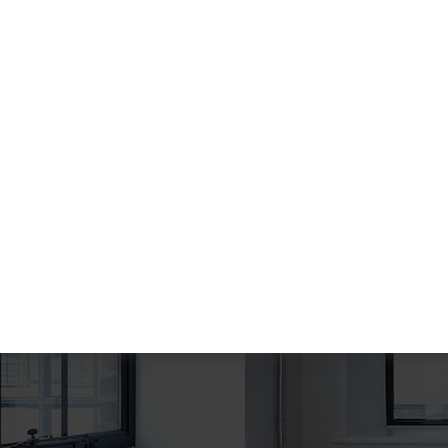
About Gradiant
There are many variations of dummy p
a available, but the majority have suffer
some that form injected humour or ra