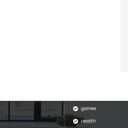
Categories
blog
assages of Lorem Ipsum
ed that is alteration in
Business
ndomised.
eudation
games
Health