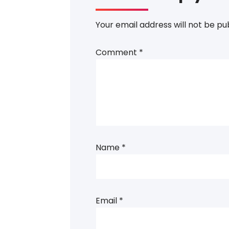
Your email address will not be pu
Comment
*
Name
*
Email
*