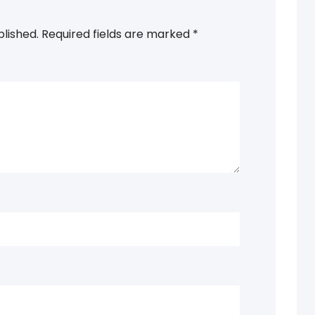
blished.
Required fields are marked
*