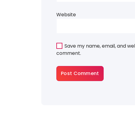
Website
Save my name, email, and webs
comment.