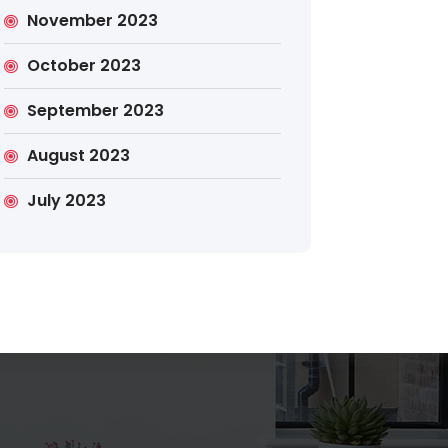
November 2023
October 2023
September 2023
Search
August 2023
July 2023
Search
for: