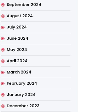
September 2024
August 2024
July 2024
June 2024
May 2024
April 2024
March 2024
February 2024
January 2024
December 2023