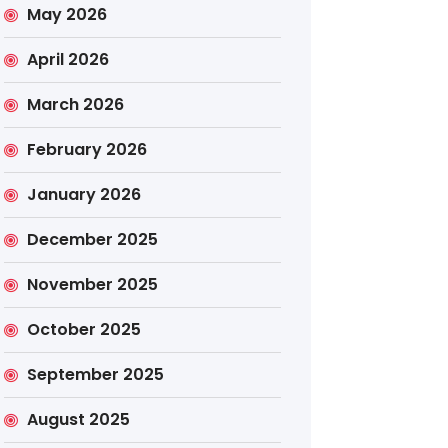
May 2026
April 2026
March 2026
February 2026
January 2026
December 2025
November 2025
October 2025
September 2025
August 2025