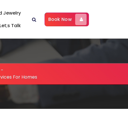
d Jewelry
Book Now
Let;s Talk
-
rvices For Homes