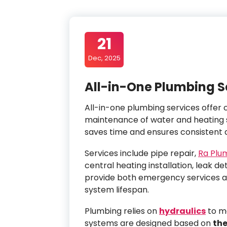
21
Dec, 2025
All-in-One Plumbing S
All-in-one plumbing services offer c
maintenance of water and heating
saves time and ensures consistent q
Services include pipe repair,
Ra Plu
central heating installation, leak de
provide both emergency services a
system lifespan.
Plumbing relies on
hydraulics
to ma
systems are designed based on
th