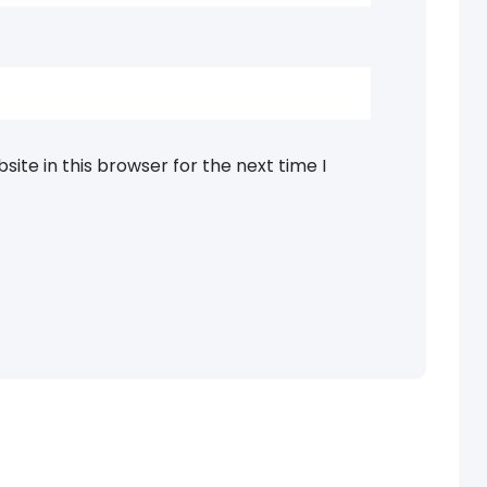
ite in this browser for the next time I