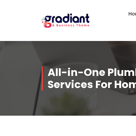
Skip
to
Ho
content
All-in-One Plum
Services For Ho