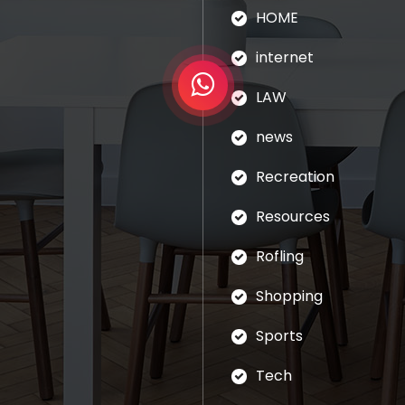
HOME
internet
LAW
news
Recreation
Resources
Rofling
Shopping
Sports
Tech