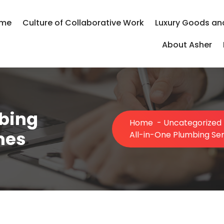
me
Culture of Collaborative Work
Luxury Goods an
About Asher
bing
Home
-
Uncategorized
mes
All-in-One Plumbing Se