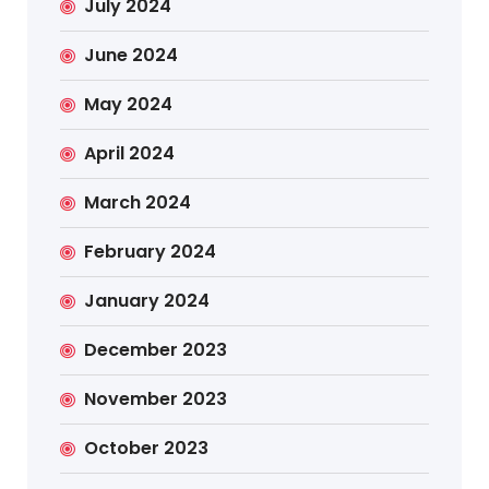
July 2024
June 2024
May 2024
April 2024
March 2024
February 2024
January 2024
December 2023
November 2023
October 2023