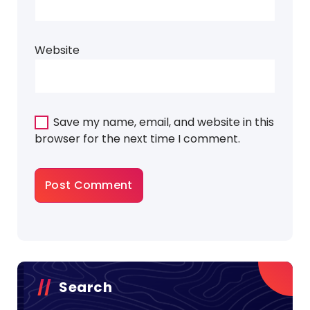
Website
Save my name, email, and website in this
browser for the next time I comment.
Search