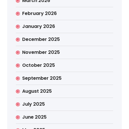
March 2026
February 2026
January 2026
December 2025
November 2025
October 2025
September 2025
August 2025
July 2025
June 2025