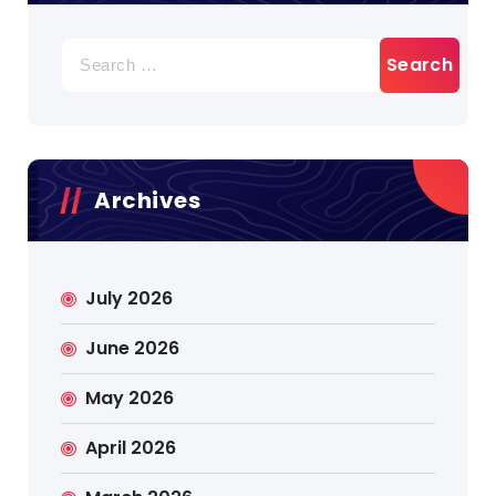
Search
for:
Archives
July 2026
June 2026
May 2026
April 2026