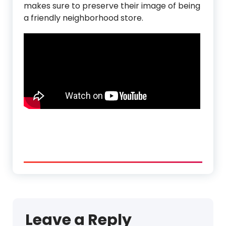
makes sure to preserve their image of being
a friendly neighborhood store.
Leave a Reply