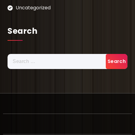
Uncategorized
Search
Search
for: