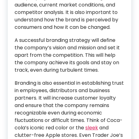
audience, current market conditions, and
competitor analysis. It is also important to
understand how the brand is perceived by
consumers and how it can be changed.
A successful branding strategy will define
the company’s vision and mission and set it
apart from the competition. This will help
the company achieve its goals and stay on
track, even during turbulent times.
Branding is also essential in establishing trust
in employees, distributors and business
partners. It will increase customer loyalty
and ensure that the company remains
recognizable even during economic
fluctuations or difficult times. Think of Coca-
cola’s iconic red color or the
sleek
and
clutter-free Apple stores. Even Trader Joe’s