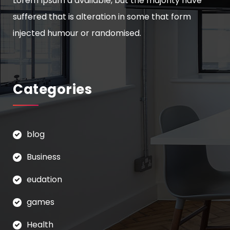
Lorem Ipsum a available, but the majority have
suffered that is alteration in some that form
injected humour or randomised.
Categories
blog
Business
eudation
games
Health