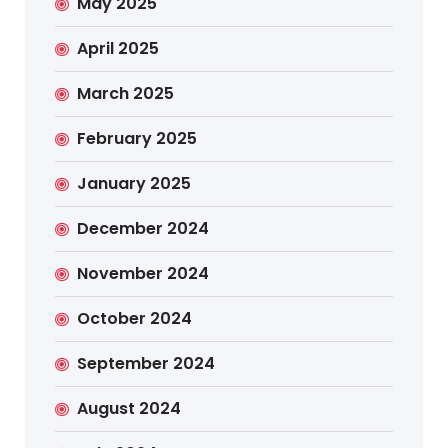
May 2025
April 2025
March 2025
February 2025
January 2025
December 2024
November 2024
October 2024
September 2024
August 2024