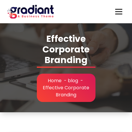
Skip
to
content
Effective
Corporate
Branding
Home
-
blog
-
Effective Corporate
Branding