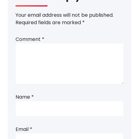
Your email address will not be published.
Required fields are marked
*
Comment
*
Name
*
Email
*