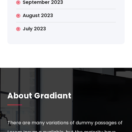
September 2023
August 2023
July 2023
About Gradiant
There are many variations of dummy passages of