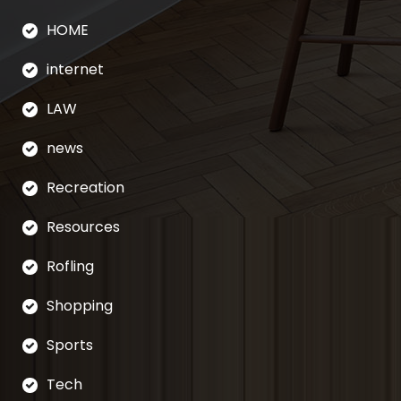
HOME
internet
LAW
news
Recreation
Resources
Rofling
Shopping
Sports
Tech