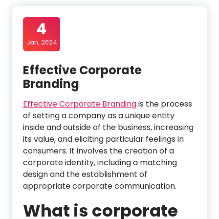
4
Jan, 2024
Effective Corporate
Branding
Effective Corporate Branding
is the process
of setting a company as a unique entity
inside and outside of the business, increasing
its value, and eliciting particular feelings in
consumers. It involves the creation of a
corporate identity, including a matching
design and the establishment of
appropriate corporate communication.
What is corporate