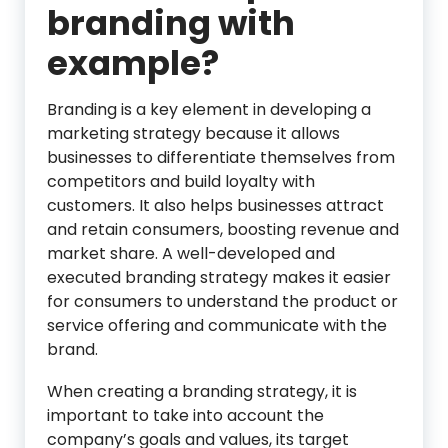
branding with
example?
Branding is a key element in developing a
marketing strategy because it allows
businesses to differentiate themselves from
competitors and build loyalty with
customers. It also helps businesses attract
and retain consumers, boosting revenue and
market share. A well-developed and
executed branding strategy makes it easier
for consumers to understand the product or
service offering and communicate with the
brand.
When creating a branding strategy, it is
important to take into account the
company’s goals and values, its target